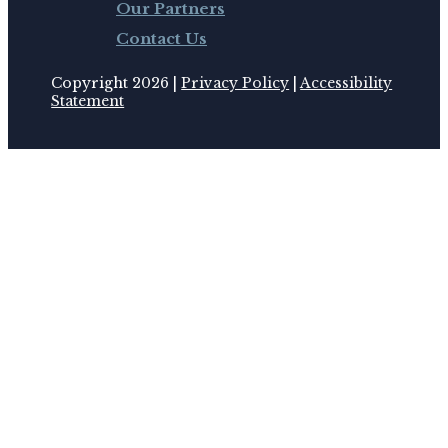
Our Partners
Contact Us
Copyright 2026 |
Privacy Policy
|
Accessibility
Statement