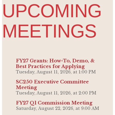
UPCOMING
MEETINGS
FY27 Grants: How-To, Demo, &
Best Practices for Applying
Tuesday, August 11, 2026, at 1:00 PM
SC250 Executive Committee
Meeting
Tuesday, August 11, 2026, at 2:00 PM
FY27 Q1 Commission Meeting
Saturday, August 22, 2026, at 9:00 AM