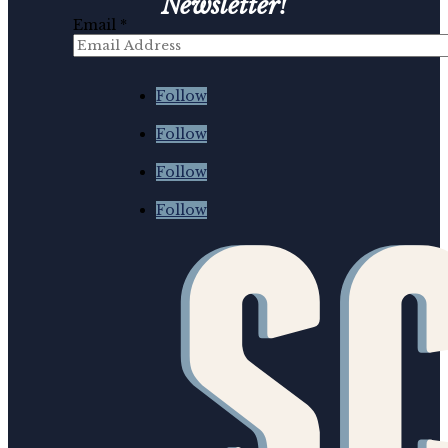
Newsletter!
Email
*
First
*
Follow
Follow
Follow
Follow