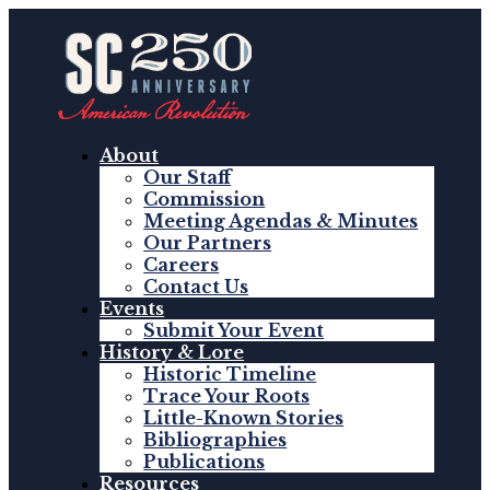
About
Our Staff
Commission
Meeting Agendas & Minutes
Our Partners
Careers
Contact Us
Events
Submit Your Event
History & Lore
Historic Timeline
Trace Your Roots
Little-Known Stories
Bibliographies
Publications
Resources