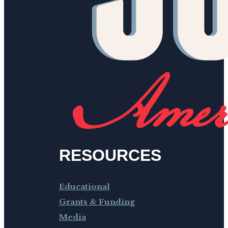
RESOURCES
Educational
Grants & Funding
Media