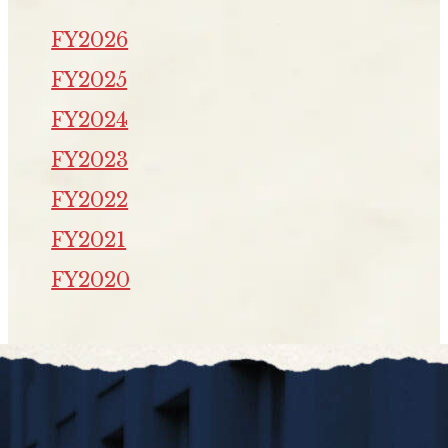
FY2026
FY2025
FY2024
FY2023
FY2022
FY2021
FY2020