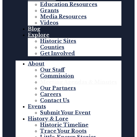
Education Resources
Grants
Media Resources
Videos
Blog
Explore
Historic Sites
Counties
Get Involved
About
Our Staff
Commission
Meeting Agendas & Minutes
Our Partners
Careers
Contact Us
Events
Submit Your Event
History & Lore
Historic Timeline
Trace Your Roots