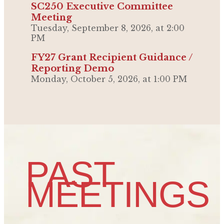
SC250 Executive Committee
Meeting
Tuesday, September 8, 2026, at 2:00
PM
FY27 Grant Recipient Guidance /
Reporting Demo
Monday, October 5, 2026, at 1:00 PM
PAST
MEETINGS