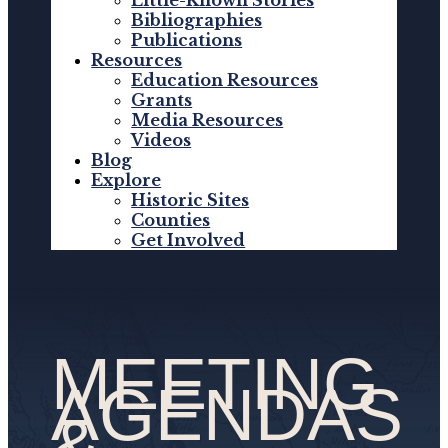
Little-Known Stories
Bibliographies
Publications
Resources
Education Resources
Grants
Media Resources
Videos
Blog
Explore
Historic Sites
Counties
Get Involved
MEETING
AGENDAS
&