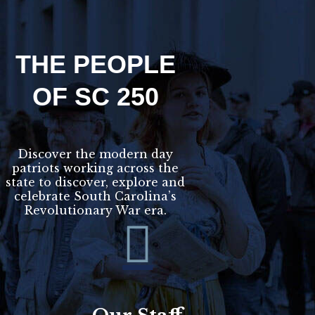
THE PEOPLE
OF SC 250
Discover the modern day
patriots working across the
state to discover, explore and
celebrate South Carolina’s
Revolutionary War era.
