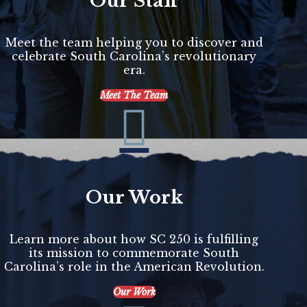
Our Staff
Meet the team helping you to discover and
celebrate South Carolina’s revolutionary
era.
Meet The Team

Our Work
Learn more about how SC 250 is fulfilling
its mission to commemorate South
Carolina’s role in the American Revolution.
Our Work