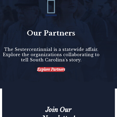

Our Partners
The Sestercentinnial is a statewide affair.
Explore the organizations collaborating to
tell South Carolina’s story.
Explore Partners
Join Our