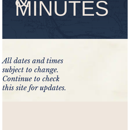
MINUTES
All dates and times
subject to change.
Continue to check
this site for updates.