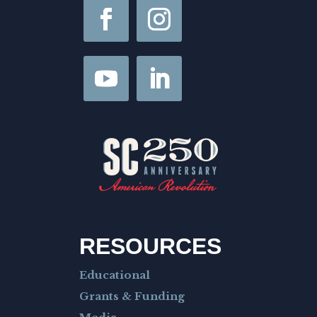
F
i
r
s
t
RESOURCES
Educational
Grants & Funding