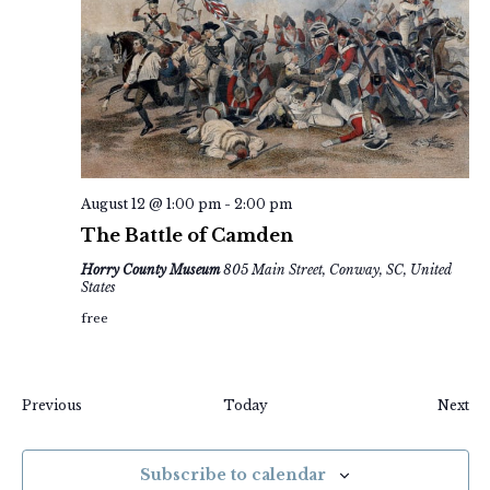
August 12 @ 1:00 pm
-
2:00 pm
The Battle of Camden
Horry County Museum
805 Main Street, Conway, SC, United
States
free
Events
Previous
Today
Next
Event
Subscribe to calendar