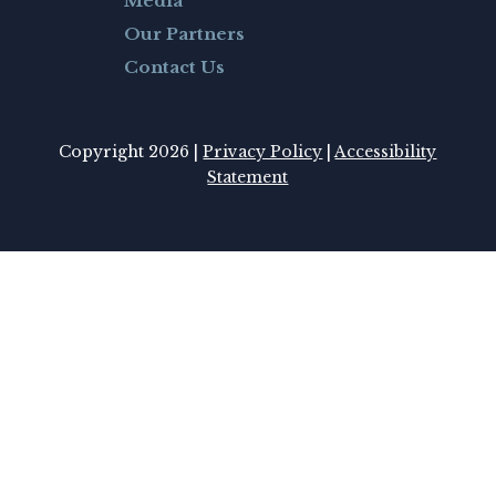
Media
Our Partners
Contact Us
Copyright 2026 |
Privacy Policy
|
Accessibility
Statement