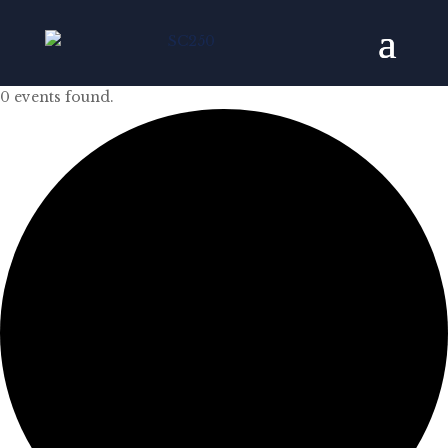
0 events found.