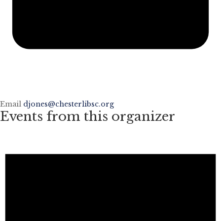
Email
djones@chesterlibsc.org
Events from this organizer