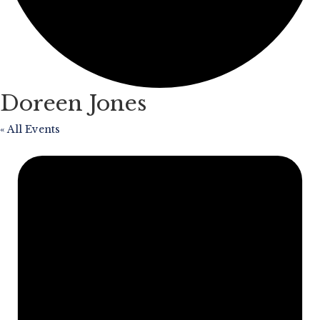
Doreen Jones
« All Events