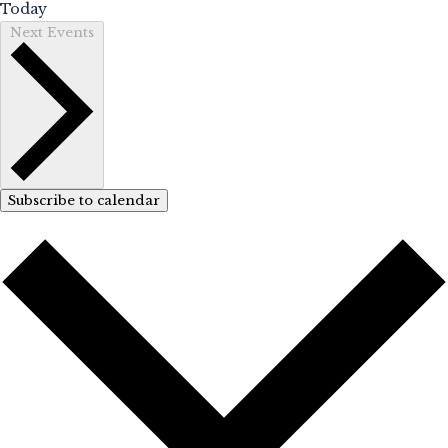
Today
Next
Events
Subscribe to calendar