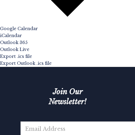
Google Calendar
iCalendar
Outlook 365
Outlook Live
Export .ics file
Export Outlook .ics file
Join Our
Newsletter!
E
m
a