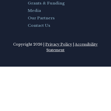
Grants & Funding
Media
Our Partners
Contact Us
Copyright 2026 |
Privacy Policy
|
Accessibility
Statement