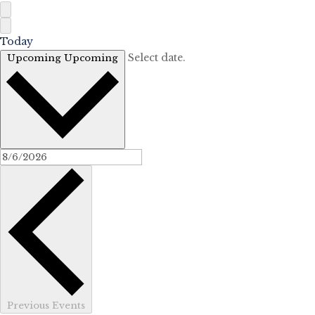
Today
Select date.
Upcoming
Upcoming
Previous
Events