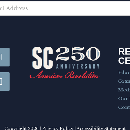
R
C
Educ
Gran
Med
Our 
Cont
Copyright 2026 |
Privacy Policy
|
Accessibility Statement