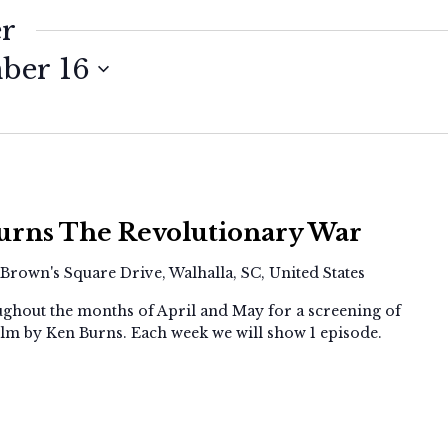
er
ber 16
Screening:
Ken
urns The Revolutionary War
Burns
The
 Brown's Square Drive, Walhalla, SC, United States
Revolutionary
War
ghout the months of April and May for a screening of
lm by Ken Burns. Each week we will show 1 episode.