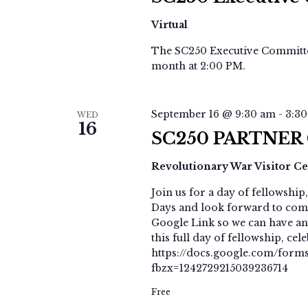
Virtual
The SC250 Executive Committee
month at 2:00 PM.
September 16 @ 9:30 am
-
3:3
WED
16
SC250 PARTNER
Revolutionary War Visitor C
Join us for a day of fellowshi
Days and look forward to com
Google Link so we can have an
this full day of fellowship, ce
https://docs.google.com/fo
fbzx=1242729215039236714
Free