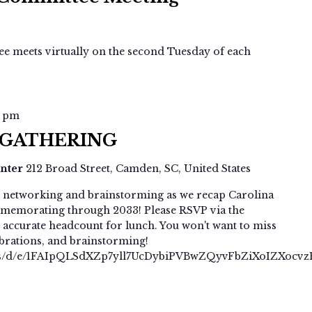
Committee
Meeting
 meets virtually on the second Tuesday of each
0 pm
 GATHERING
enter
212 Broad Street, Camden, SC, United States
p, networking and brainstorming as we recap Carolina
memorating through 2033! Please RSVP via the
 accurate headcount for lunch. You won't want to miss
lebrations, and brainstorming!
rms/d/e/1FAIpQLSdXZp7yll7UcDybiPVBwZQyvFbZiXoIZXocv