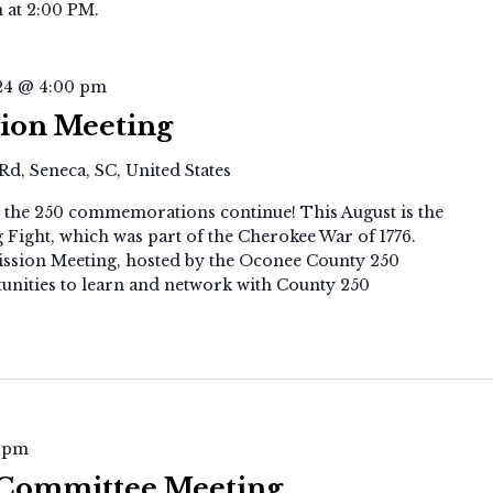
 at 2:00 PM.
24 @ 4:00 pm
ion Meeting
Rd, Seneca, SC, United States
ut the 250 commemorations continue! This August is the
Fight, which was part of the Cherokee War of 1776.
ssion Meeting, hosted by the Oconee County 250
tunities to learn and network with County 250
SC250
 pm
Executive
 Committee Meeting