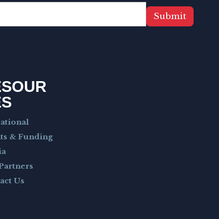
Submit
ESOUR
ES
ational
ts & Funding
ia
Partners
act Us