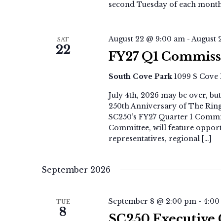
second Tuesday of each month
August 22 @ 9:00 am
-
August 
SAT
22
FY27 Q1 Commiss
South Cove Park
1099 S Cove 
July 4th, 2026 may be over, b
250th Anniversary of The Ring 
SC250’s FY27 Quarter 1 Commi
Committee, will feature oppor
representatives, regional […]
September 2026
September 8 @ 2:00 pm
-
4:00
TUE
8
SC250 Executive