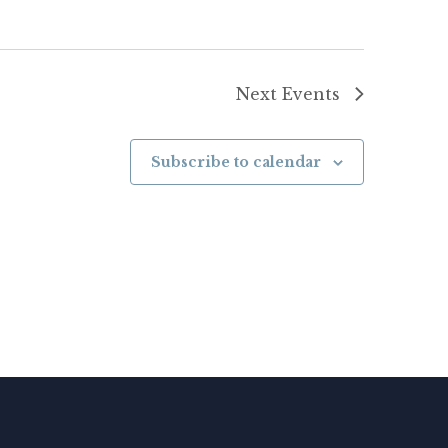
Next
Events
Subscribe to calendar