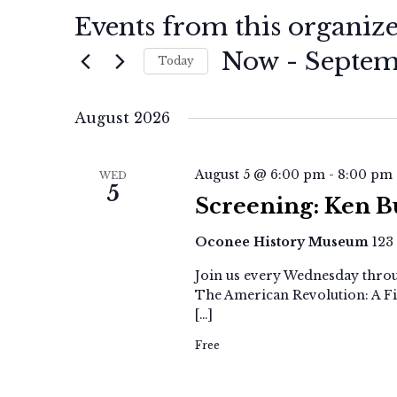
Events from this organiz
Now
 - 
Septem
Today
Select
date.
August 2026
August 5 @ 6:00 pm
-
8:00 pm
WED
5
Screening: Ken B
Oconee History Museum
123
Join us every Wednesday throu
The American Revolution: A Fi
[…]
Free