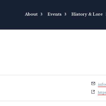
About
Events
History & Lore
Emai
inf
Webs
http