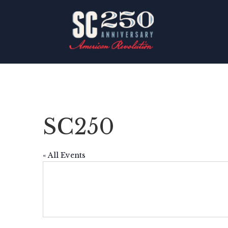
SC250
« All Events