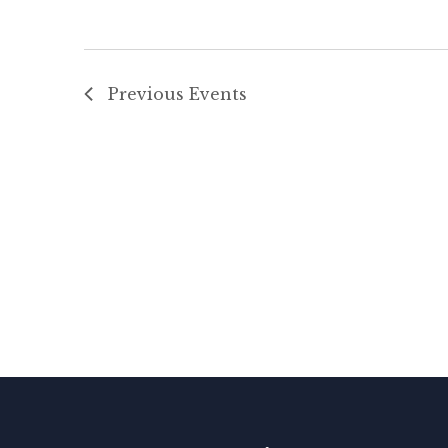
Previous
Events
N