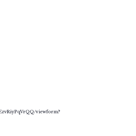
zEzvRiyPqVrQQ/viewform?