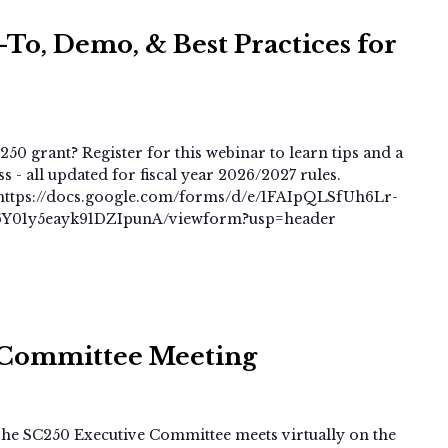
To, Demo, & Best Practices for
250 grant? Register for this webinar to learn tips and a
 - all updated for fiscal year 2026/2027 rules.
at: https://docs.google.com/forms/d/e/1FAIpQLSfUh6Lr-
01y5eayk91DZIpunA/viewform?usp=header
SC250
Executive
 Committee Meeting
Committee
Meeting
e SC250 Executive Committee meets virtually on the