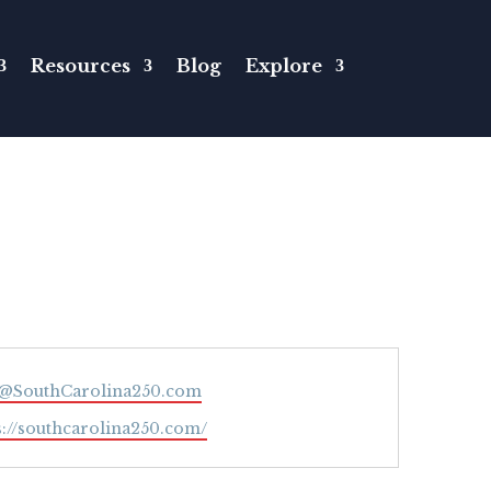
Resources
Blog
Explore
l
o@SouthCarolina250.com
ite
s://southcarolina250.com/