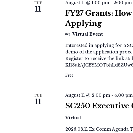
August 11 @ 1:00 pm
-
2:00 pm
TUE
11
FY27 Grants: How-
Applying
Virtual Event
Interested in applying for a SC
demo of the application process
Register to receive the link 
KI13ukAJCBYMOTbhLd8ZUw6Y
Free
August 11 @ 2:00 pm
-
4:00 pm
TUE
11
SC250 Executive
Virtual
2026.08.11 Ex Comm Agenda Th