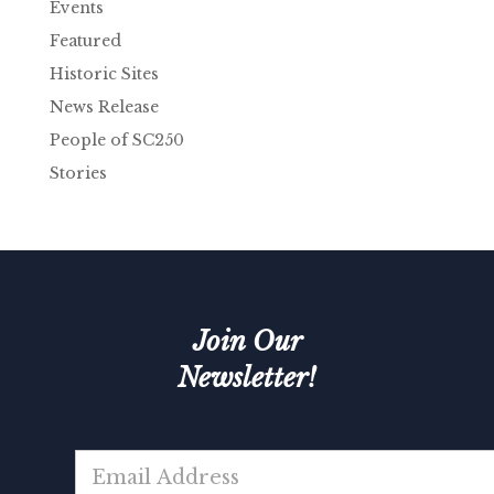
Events
Featured
Historic Sites
News Release
People of SC250
Stories
Join Our
Newsletter!
E
m