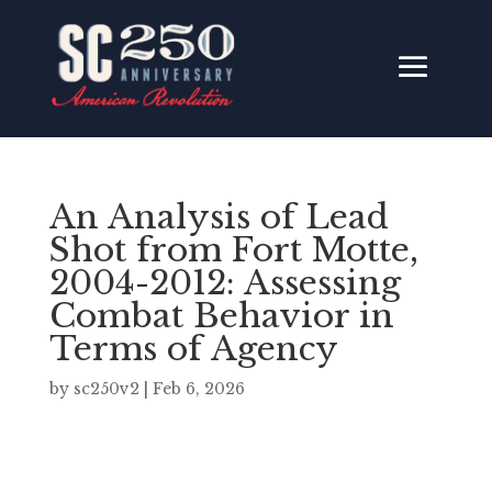
An Analysis of Lead
Shot from Fort Motte,
2004-2012: Assessing
Combat Behavior in
Terms of Agency
by
sc250v2
|
Feb 6, 2026