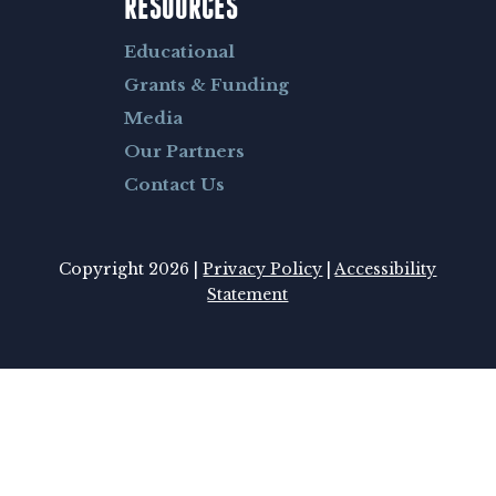
RESOURCES
Educational
Grants & Funding
Media
Our Partners
Contact Us
Copyright 2026 |
Privacy Policy
|
Accessibility
Statement