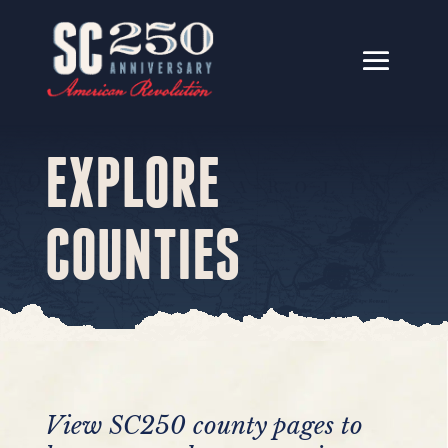
EXPLORE
COUNTIES
View SC250 county pages to