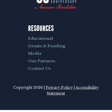
RESOURCES
Educational
Grants & Funding
Media
Our Partners
Contact Us
Copyright 2026 |
Privacy Policy
|
Accessibility
Statement