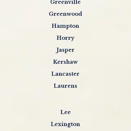
Greenville
Greenwood
Hampton
Horry
Jasper
Kershaw
Lancaster
Laurens
Lee
Lexington