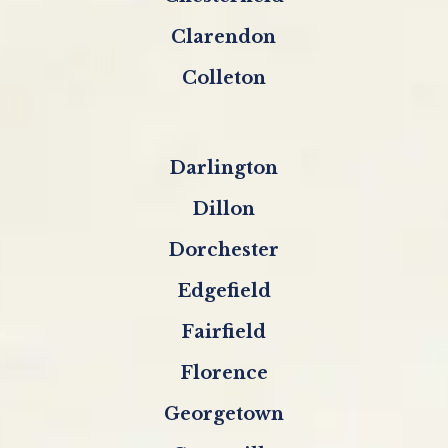
Clarendon
Colleton
Darlington
Dillon
Dorchester
Edgefield
Fairfield
Florence
Georgetown