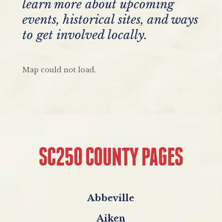
learn more about upcoming
events, historical sites, and ways
to get involved locally.
Map could not load.
SC250 COUNTY PAGES
Abbeville
Aiken