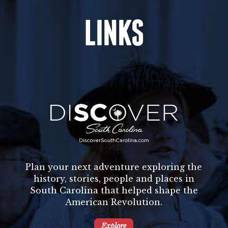
LINKS
Plan your next adventure exploring the
history, stories, people and places in
South Carolina that helped shape the
American Revolution.
Explore