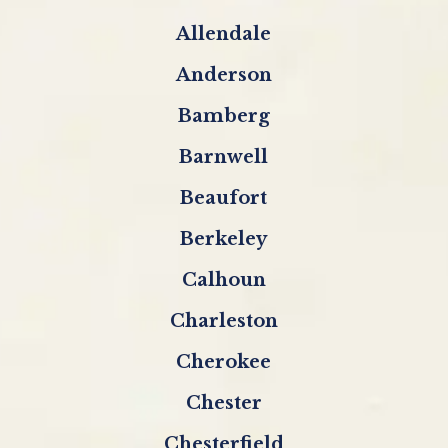
Allendale
Anderson
Bamberg
Barnwell
Beaufort
Berkeley
Calhoun
Charleston
Cherokee
Chester
Chesterfield