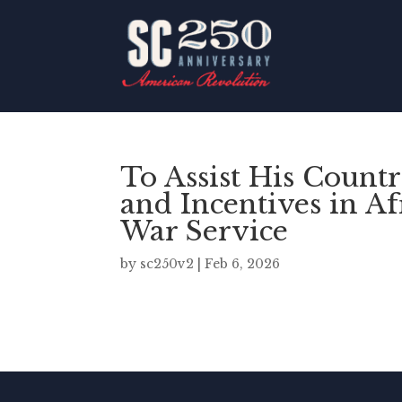
To Assist His Count
and Incentives in A
War Service
by
sc250v2
|
Feb 6, 2026