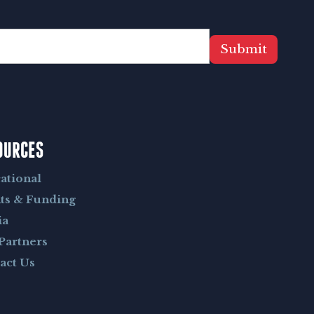
Submit
OURCES
ational
ts & Funding
ia
Partners
act Us