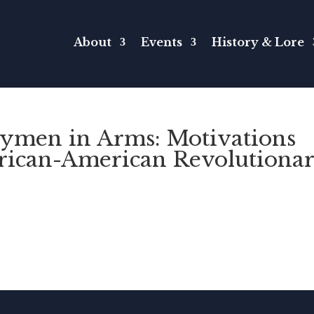
About
Events
History & Lore
rymen in Arms: Motivations
frican-American Revolutiona