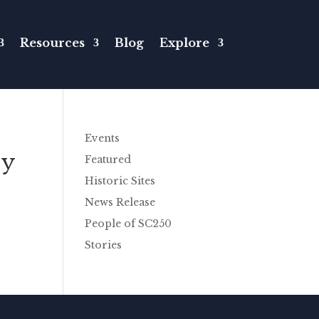
Resources
Blog
Explore
Events
ry
Featured
Historic Sites
News Release
People of SC250
Stories