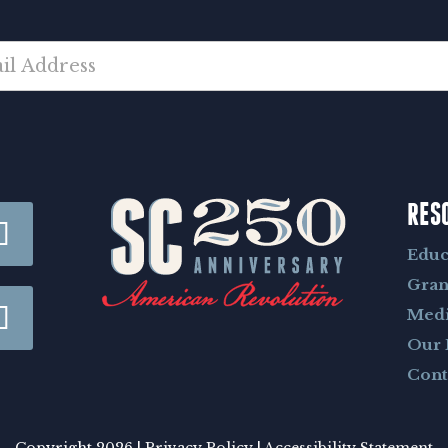
RES
Educ
Gran
Med
Our 
Cont
Copyright 2026 |
Privacy Policy
|
Accessibility Statement