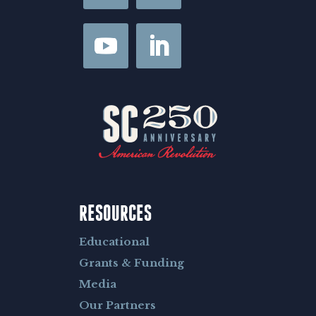
s
t
RESOURCES
Educational
Grants & Funding
Media
Our Partners