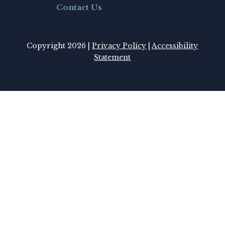
Contact Us
Copyright 2026 |
Privacy Policy
|
Accessibility
Statement