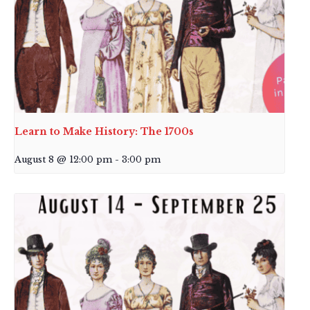
Learn to Make History: The 1700s
August 8 @ 12:00 pm
-
3:00 pm