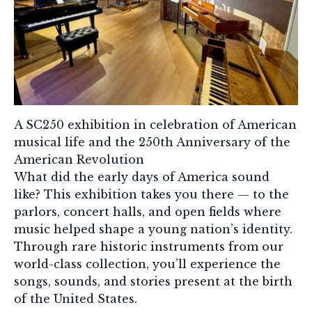
A SC250 exhibition in celebration of American
musical life and the 250th Anniversary of the
American Revolution
What did the early days of America sound
like? This exhibition takes you there — to the
parlors, concert halls, and open fields where
music helped shape a young nation’s identity.
Through rare historic instruments from our
world-class collection, you’ll experience the
songs, sounds, and stories present at the birth
of the United States.