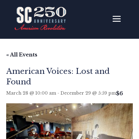
« All Events
American Voices: Lost and
Found
$6
March 28 @ 10:00 am
-
December 29 @ 5:59 pm