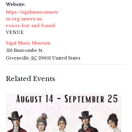
Website:
https://sigalmusicmuseu
m.org/american-
voices-lost-and-found/
VENUE
Sigal Music Museum
516 Buncombe St.
Greenville
,
SC
29601
United States
Related Events