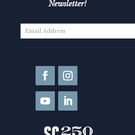
Newsletter!
E
m
a
i
l
*