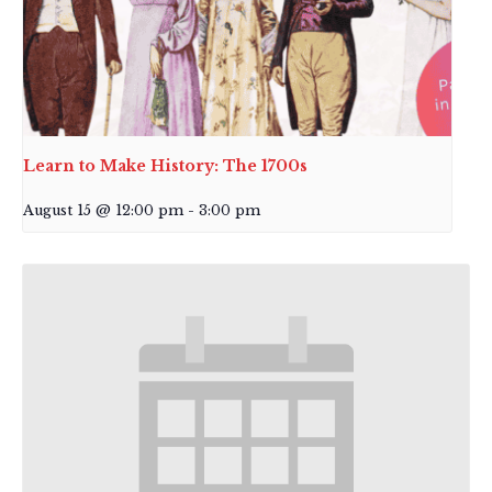
Learn to Make History: The 1700s
August 15 @ 12:00 pm
-
3:00 pm