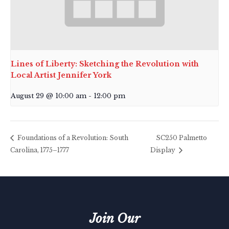
Lines of Liberty: Sketching the Revolution with
Local Artist Jennifer York
August 29 @ 10:00 am
-
12:00 pm
Foundations of a Revolution: South
SC250 Palmetto
Carolina, 1775–1777
Display
Join Our