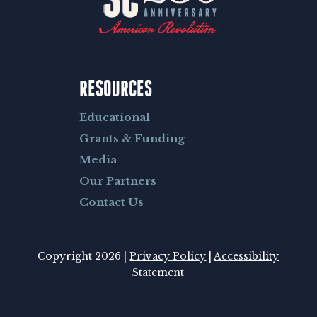
RESOURCES
Educational
Grants & Funding
Media
Our Partners
Contact Us
Copyright 2026 |
Privacy Policy
|
Accessibility
Statement