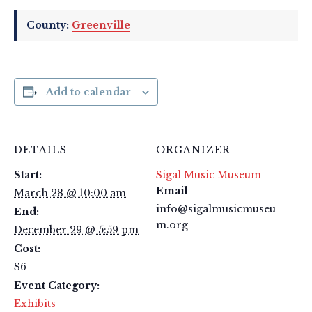
County:
Greenville
Add to calendar
DETAILS
ORGANIZER
Start:
Sigal Music Museum
Email
March 28 @ 10:00 am
info@sigalmusicmuseu
End:
m.org
December 29 @ 5:59 pm
Cost:
$6
Event Category:
Exhibits