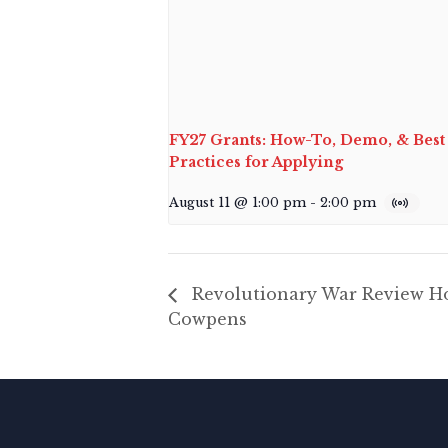
FY27 Grants: How-To, Demo, & Best
Practices for Applying
August 11 @ 1:00 pm
-
2:00 pm
Revolutionary War Review Ho
Cowpens