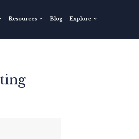
Resources
Blog
Explore
ting