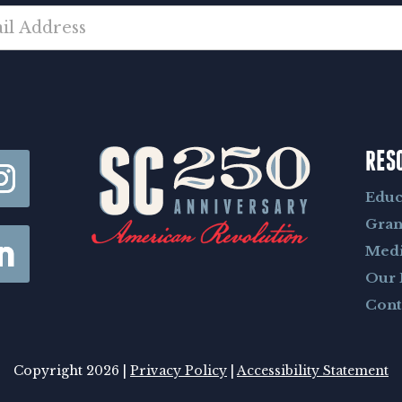
RES
Educ
Gran
Med
Our 
Cont
Copyright 2026 |
Privacy Policy
|
Accessibility Statement