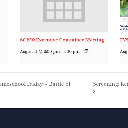
SC250 Executive Committee Meeting
FY2
August 11 @ 2:00 pm
-
4:00 pm
Aug
meschool Friday – Battle of
Screening: K