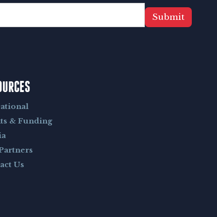
Submit
OURCES
ational
ts & Funding
ia
Partners
act Us