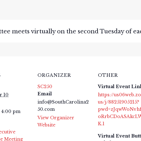
e meets virtually on the second Tuesday of ea
S
ORGANIZER
OTHER
SC250
Virtual Event Lin
Email
 10
https://us06web.z
info@SouthCarolina2
us/j/88251905215?
50.com
pwd=zJqwWoNvh
- 4:00 pm
oRrbCDoASAkcL
View Organizer
K.1
Website
ecutive
Virtual Event But
e Meeting