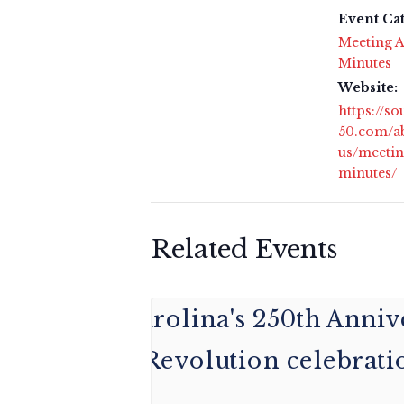
Event Ca
Meeting A
Minutes
Website:
https://s
50.com/a
us/meetin
minutes/
Related Events