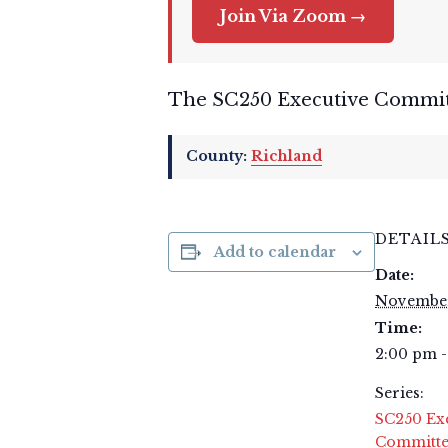
Join Via Zoom →
The SC250 Executive Committe
County:
Richland
DETAIL
Add to calendar
Date:
November
Time:
2:00 pm 
Series:
SC250 Ex
Committe