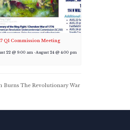
7 Q1 Commission Meeting
ust 22 @ 9:00 am
-
August 24 @ 4:00 pm
en Burns The Revolutionary War