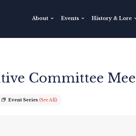
About
Events
History & Lore
tive Committee Mee
Event Series
(See All)