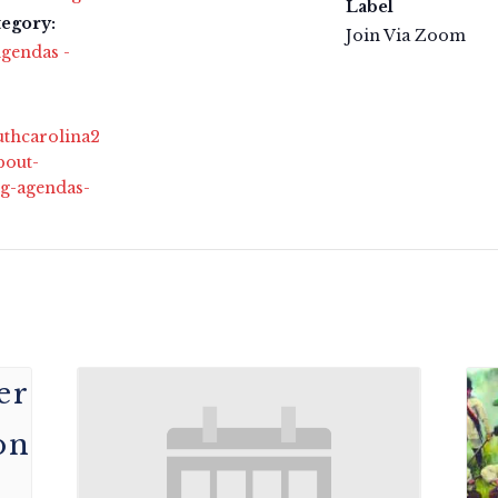
Label
tegory:
Join Via Zoom
gendas -
outhcarolina2
bout-
g-agendas-