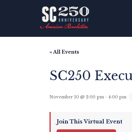
« All Events
SC250 Execu
November 10 @ 2:00 pm
-
4:00 pm
Join This Virtual Event