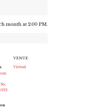
ch month at 2:00 PM.
VENUE
k
Virtual
oom.
fNc
W9YI
ton