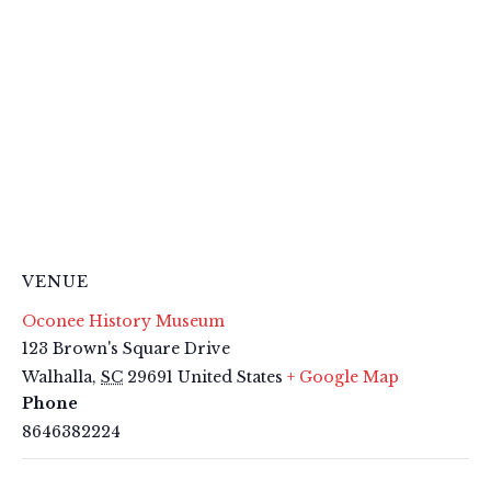
VENUE
Oconee History Museum
123 Brown's Square Drive
Walhalla
,
SC
29691
United States
+ Google Map
Phone
8646382224