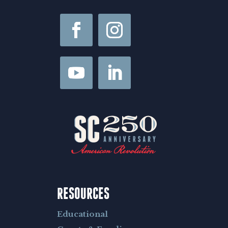
e
RESOURCES
Educational