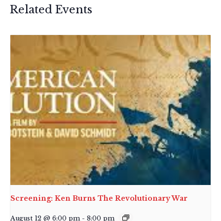
Related Events
Screening: Ken Burns The Revolutionary War
August 12 @ 6:00 pm
-
8:00 pm