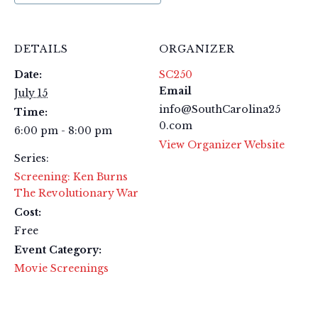
DETAILS
ORGANIZER
Date:
SC250
Email
July 15
info@SouthCarolina25
Time:
0.com
6:00 pm - 8:00 pm
View Organizer Website
Series:
Screening: Ken Burns
The Revolutionary War
Cost:
Free
Event Category:
Movie Screenings