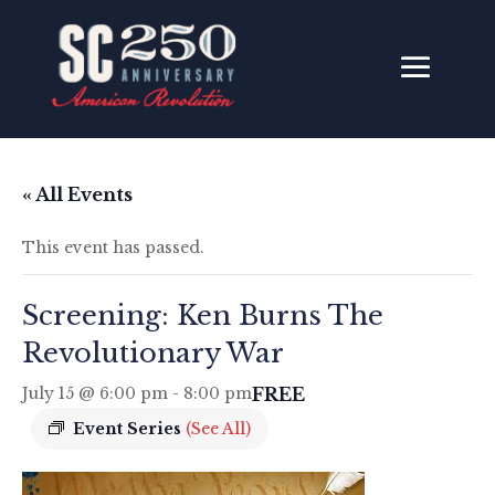
« All Events
This event has passed.
Screening: Ken Burns The
Revolutionary War
FREE
July 15 @ 6:00 pm
-
8:00 pm
Event Series
(See All)