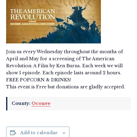
Join us every Wednesday throughout the months of
April and May for a screening of The American
Revolution: A Film by Ken Burns. Each week we will
show 1 episode. Each episode lasts around 2 hours.
FREE POPCORN & DRINKS!
This event is Free but donations are gladly accepted.
County:
Oconee
Add to calendar