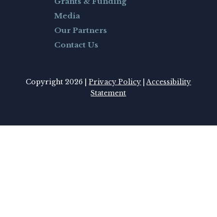
Grants & Funding
Media
Our Partners
Contact Us
Copyright 2026 |
Privacy Policy
|
Accessibility
Statement