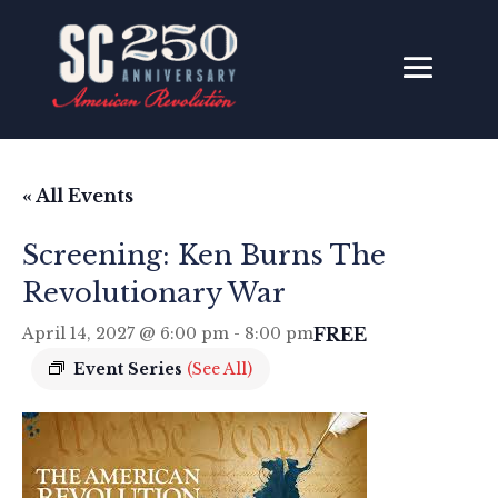
« All Events
Screening: Ken Burns The
Revolutionary War
FREE
April 14, 2027 @ 6:00 pm
-
8:00 pm
Event Series
(See All)