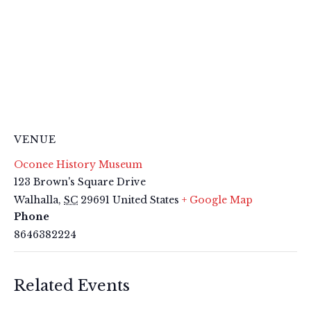
VENUE
Oconee History Museum
123 Brown's Square Drive
Walhalla
,
SC
29691
United States
+ Google Map
Phone
8646382224
Related Events