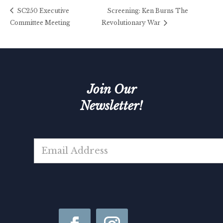
SC250 Executive
Screening: Ken Burns The
Committee Meeting
Revolutionary War
Join Our
Newsletter!
N
E
a
m
m
a
e
i
*
l
*