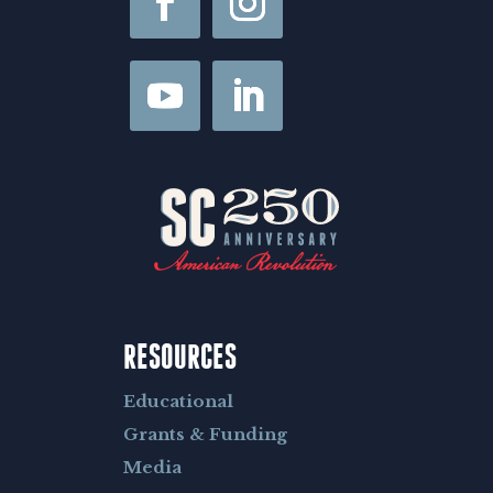
RESOURCES
Educational
Grants & Funding
Media