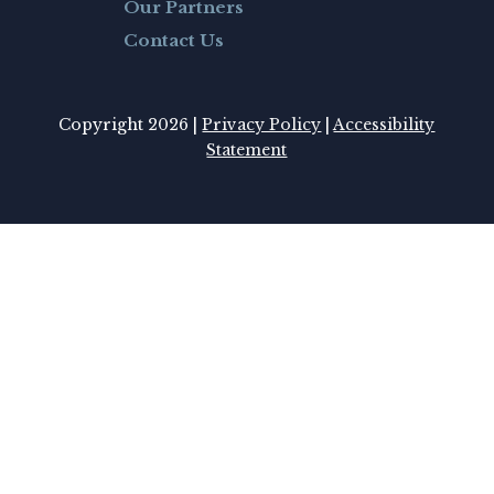
Our Partners
Contact Us
Copyright 2026 |
Privacy Policy
|
Accessibility
Statement