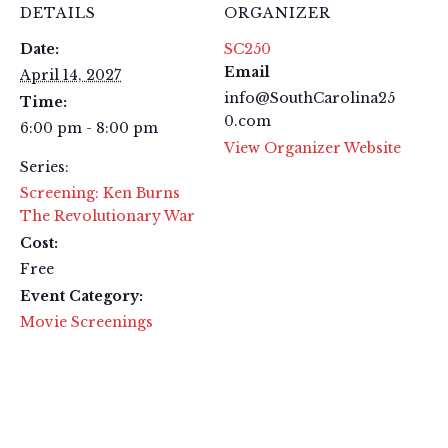
DETAILS
ORGANIZER
Date:
SC250
Email
April 14, 2027
info@SouthCarolina25
Time:
0.com
6:00 pm - 8:00 pm
View Organizer Website
Series:
Screening: Ken Burns
The Revolutionary War
Cost:
Free
Event Category:
Movie Screenings