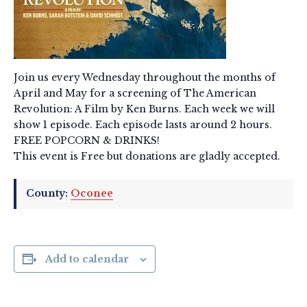
Join us every Wednesday throughout the months of
April and May for a screening of The American
Revolution: A Film by Ken Burns. Each week we will
show 1 episode. Each episode lasts around 2 hours.
FREE POPCORN & DRINKS!
This event is Free but donations are gladly accepted.
County:
Oconee
Add to calendar