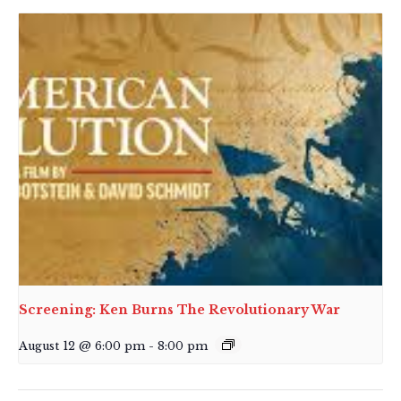
Screening: Ken Burns The Revolutionary War
August 12 @ 6:00 pm
-
8:00 pm