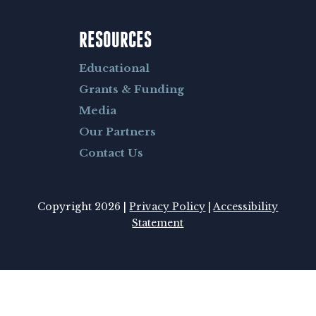
RESOURCES
Educational
Grants & Funding
Media
Our Partners
Contact Us
Copyright 2026 |
Privacy Policy
|
Accessibility
Statement