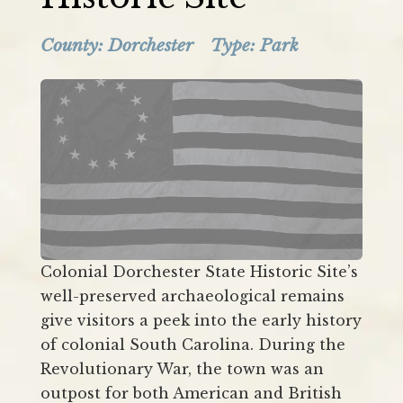
County:
Dorchester
Type: Park
Colonial Dorchester State Historic Site’s
well-preserved archaeological remains
give visitors a peek into the early history
of colonial South Carolina. During the
Revolutionary War, the town was an
outpost for both American and British