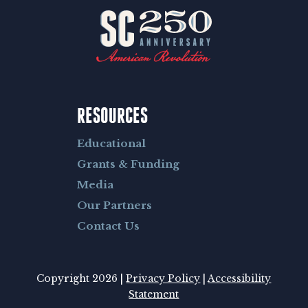
RESOURCES
Educational
Grants & Funding
Media
Our Partners
Contact Us
Copyright 2026 |
Privacy Policy
|
Accessibility
Statement