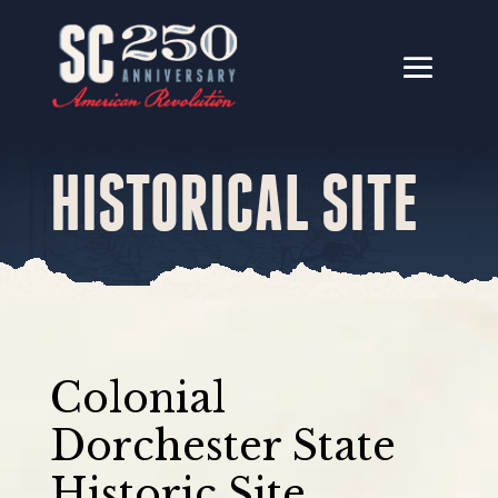
HISTORICAL SITE
Colonial
Dorchester State
Historic Site