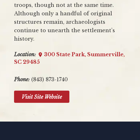
troops, though not at the same time.
Although only a handful of original
structures remain, archaeologists
continue to unearth the settlement’s
history.
Location:
300 State Park, Summerville,
SC 29485
Phone:
(843) 873-1740
Visit Site Website