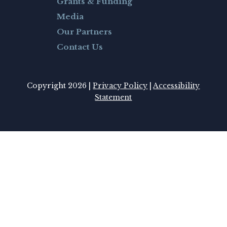
Grants & Funding
Media
Our Partners
Contact Us
Copyright 2026 |
Privacy Policy
|
Accessibility
Statement