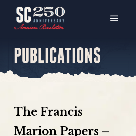
PUBLICATIONS
The Francis
Marion Papers –