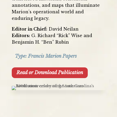
annotations, and maps that illuminate
Marion’s operational world and
enduring legacy.
Editor in Chief:
David Neilan
Editors:
G. Richard “Rick” Wise and
Benjamin H. “Ben” Rubin
Type:
Francis Marion Papers
Read or Download Publication