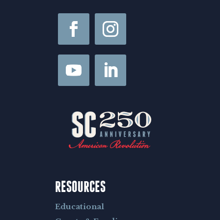
l
RESOURCES
Educational