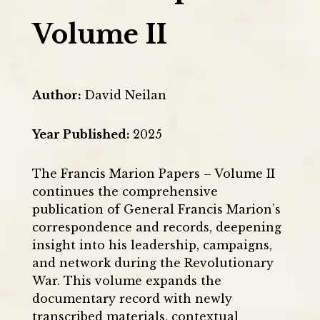
Volume II
Author
:
David Neilan
Year Published
:
2025
The Francis Marion Papers – Volume II
continues the comprehensive
publication of General Francis Marion’s
correspondence and records, deepening
insight into his leadership, campaigns,
and network during the Revolutionary
War. This volume expands the
documentary record with newly
transcribed materials, contextual