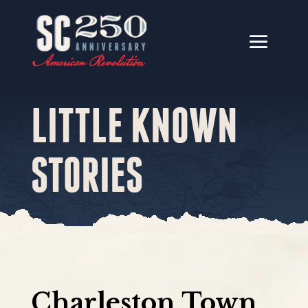
LITTLE KNOWN
STORIES
Charleston Town