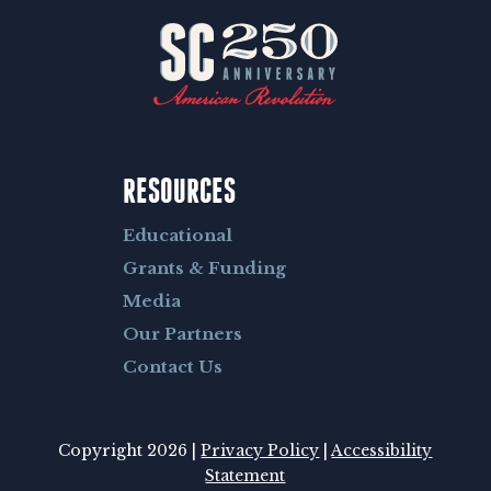
RESOURCES
Educational
Grants & Funding
Media
Our Partners
Contact Us
Copyright 2026 |
Privacy Policy
|
Accessibility
Statement