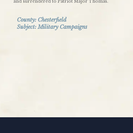
and surrendered to Patriot Major Thomas.
County:
Chesterfield
Subject:
Military Campaigns