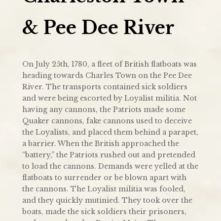
& Pee Dee River
On July 25th, 1780, a fleet of British flatboats was
heading towards Charles Town on the Pee Dee
River. The transports contained sick soldiers
and were being escorted by Loyalist militia. Not
having any cannons, the Patriots made some
Quaker cannons, fake cannons used to deceive
the Loyalists, and placed them behind a parapet,
a barrier. When the British approached the
“battery,” the Patriots rushed out and pretended
to load the cannons. Demands were yelled at the
flatboats to surrender or be blown apart with
the cannons. The Loyalist militia was fooled,
and they quickly mutinied. They took over the
boats, made the sick soldiers their prisoners,