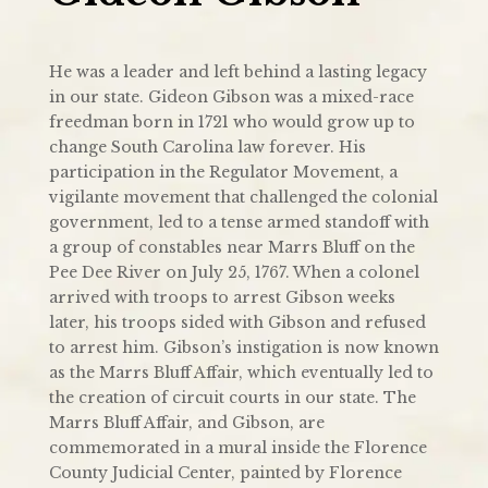
He was a leader and left behind a lasting legacy
in our state. Gideon Gibson was a mixed-race
freedman born in 1721 who would grow up to
change South Carolina law forever. His
participation in the Regulator Movement, a
vigilante movement that challenged the colonial
government, led to a tense armed standoff with
a group of constables near Marrs Bluff on the
Pee Dee River on July 25, 1767. When a colonel
arrived with troops to arrest Gibson weeks
later, his troops sided with Gibson and refused
to arrest him. Gibson’s instigation is now known
as the Marrs Bluff Affair, which eventually led to
the creation of circuit courts in our state. The
Marrs Bluff Affair, and Gibson, are
commemorated in a mural inside the Florence
County Judicial Center, painted by Florence