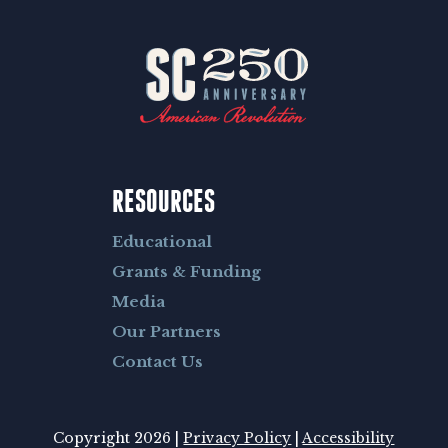
RESOURCES
Educational
Grants & Funding
Media
Our Partners
Contact Us
Copyright 2026 |
Privacy Policy
|
Accessibility