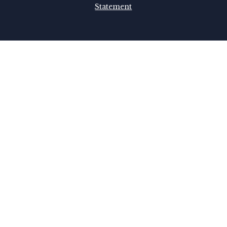
Statement