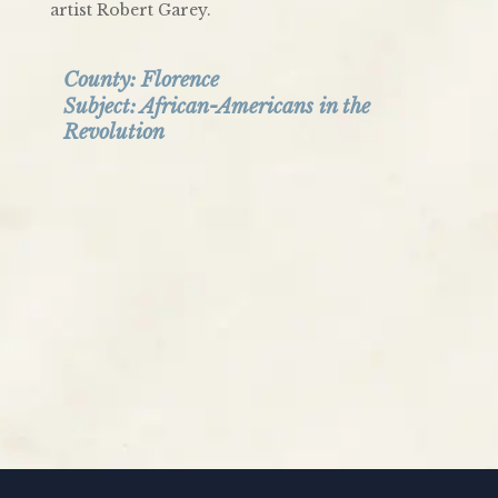
artist Robert Garey.
County:
Florence
Subject:
African-Americans in the
Revolution