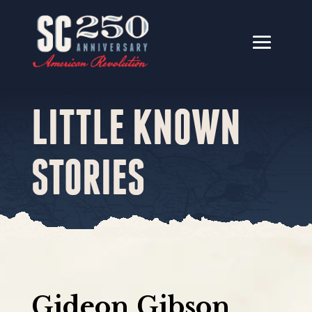
LITTLE KNOWN
STORIES
Gideon Gibson