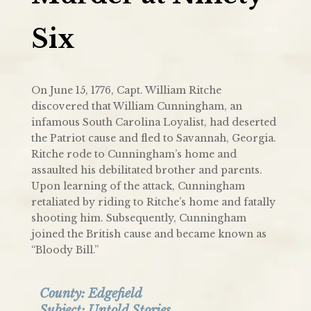
Six
On June 15, 1776, Capt. William Ritche
discovered that William Cunningham, an
infamous South Carolina Loyalist, had deserted
the Patriot cause and fled to Savannah, Georgia.
Ritche rode to Cunningham’s home and
assaulted his debilitated brother and parents.
Upon learning of the attack, Cunningham
retaliated by riding to Ritche’s home and fatally
shooting him. Subsequently, Cunningham
joined the British cause and became known as
“Bloody Bill.”
County:
Edgefield
Subject:
Untold Stories