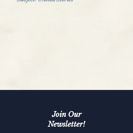
Join Our
Newsletter!