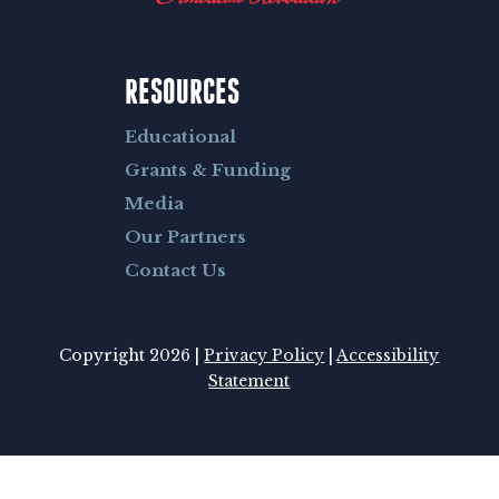
RESOURCES
Educational
Grants & Funding
Media
Our Partners
Contact Us
Copyright 2026 |
Privacy Policy
|
Accessibility
Statement