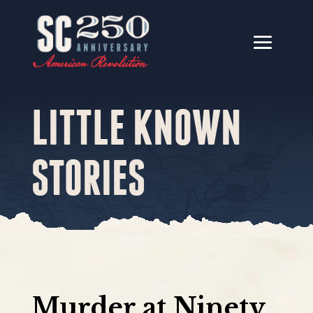
LITTLE KNOWN
STORIES
Murder at Ninety