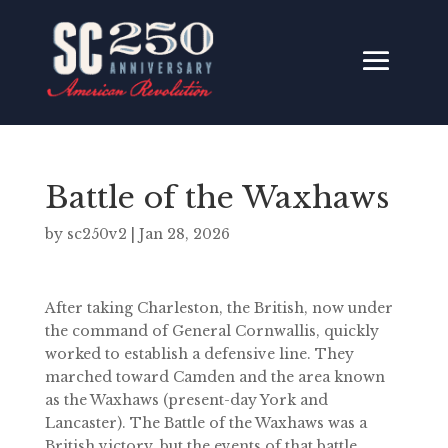
Battle of the Waxhaws
by
sc250v2
|
Jan 28, 2026
After taking Charleston, the British, now under
the command of General Cornwallis, quickly
worked to establish a defensive line. They
marched toward Camden and the area known
as the Waxhaws (present-day York and
Lancaster). The Battle of the Waxhaws was a
British victory, but the events of that battle