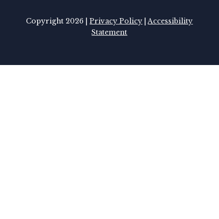
Copyright 2026 |
Privacy Policy
|
Accessibility
Statement