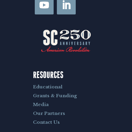
*
RESOURCES
Educational
Grants & Funding
Media
Our Partners
Contact Us