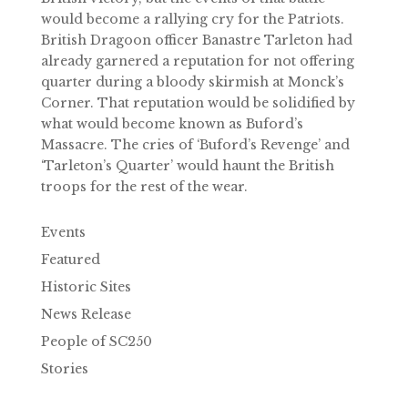
would become a rallying cry for the Patriots.
British Dragoon officer Banastre Tarleton had
already garnered a reputation for not offering
quarter during a bloody skirmish at Monck’s
Corner. That reputation would be solidified by
what would become known as Buford’s
Massacre. The cries of ‘Buford’s Revenge’ and
‘Tarleton’s Quarter’ would haunt the British
troops for the rest of the wear.
Events
Featured
Historic Sites
News Release
People of SC250
Stories