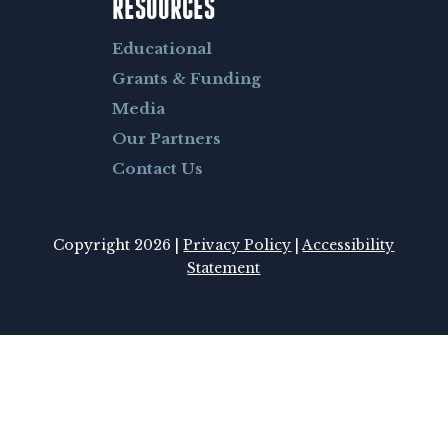
RESOURCES
Educational
Grants & Funding
Media
Our Partners
Contact Us
Copyright 2026 |
Privacy Policy
|
Accessibility
Statement