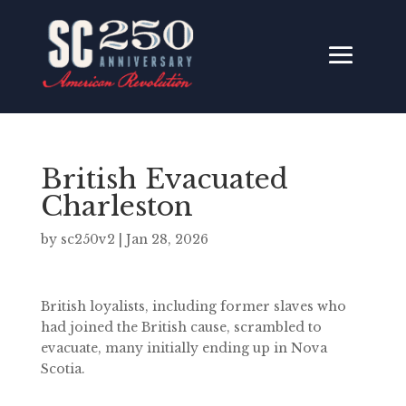
British Evacuated
Charleston
by
sc250v2
|
Jan 28, 2026
British loyalists, including former slaves who
had joined the British cause, scrambled to
evacuate, many initially ending up in Nova
Scotia.