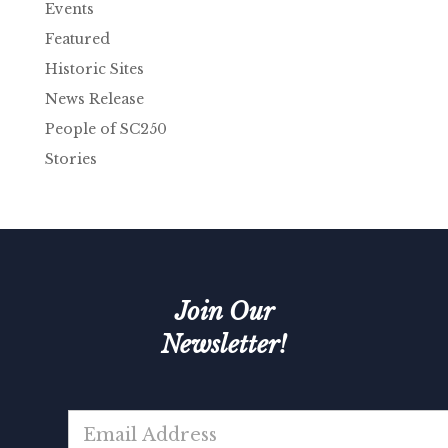
Events
Featured
Historic Sites
News Release
People of SC250
Stories
Join Our
Newsletter!
E
m