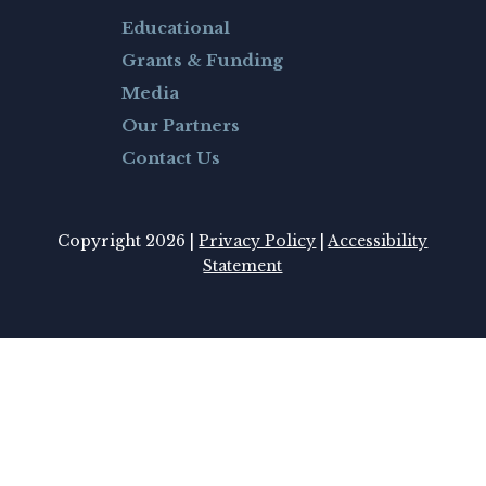
Educational
Grants & Funding
Media
Our Partners
Contact Us
Copyright 2026 |
Privacy Policy
|
Accessibility
Statement