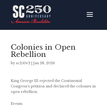
Colonies in Open
Rebellion
by
sc250v2
|
Jan 28, 2026
King George III rejected the Continental
Congress’s petition and declared the colonies in
open rebellion.
Events