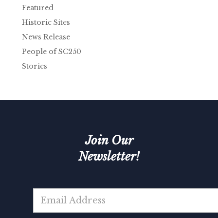
Featured
Historic Sites
News Release
People of SC250
Stories
Join Our
Newsletter!
*
E
m
a
i