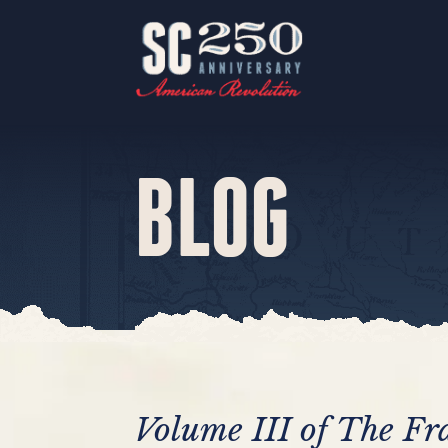
BLOG
Volume III of The Fr