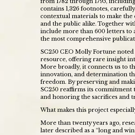
from 1782 through 1795, including t
contains 1,326 footnotes, careful
contextual materials to make the c
and the public alike. Together wit
include more than 600 letters to
the most comprehensive publicati
SC250 CEO Molly Fortune noted th
resource, offering rare insight int
More broadly, it connects us to th
innovation, and determination th
freedom. By preserving and makin
SC250 reaffirms its commitment to
and honoring the sacrifices and t
What makes this project especiall
More than twenty years ago, rese
later described as a “long and wi