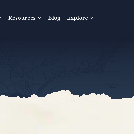
Resources
Blog
Explore