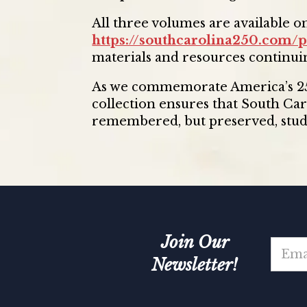
All three volumes are available on
https://southcarolina250.com/p
materials and resources continui
As we commemorate America’s 250
collection ensures that South Car
remembered, but preserved, studi
Join Our
E
m
Newsletter!
a
i
E
l
m
*