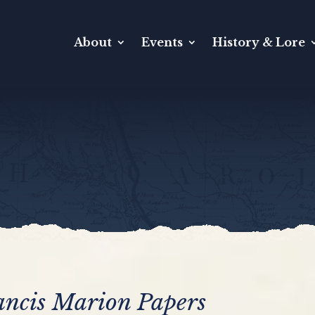
About
Events
History & Lore
ancis Marion Papers