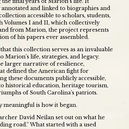
he final years of Marion’s life. It
ly annotated and linked to biographies and
ollection accessible to scholars, students,
h Volumes I and II, which collectively
 and from Marion, the project represents
on of his papers ever assembled.
at this collection serves as an invaluable
o Marion’s life, strategies, and legacy.
e larger narrative of resilience,
at defined the American fight for
g these documents publicly accessible,
 historical education, heritage tourism,
riumphs of South Carolina’s patriots.
y meaningful is how it began.
archer David Neilan set out on what he
nding road.” What started with a used