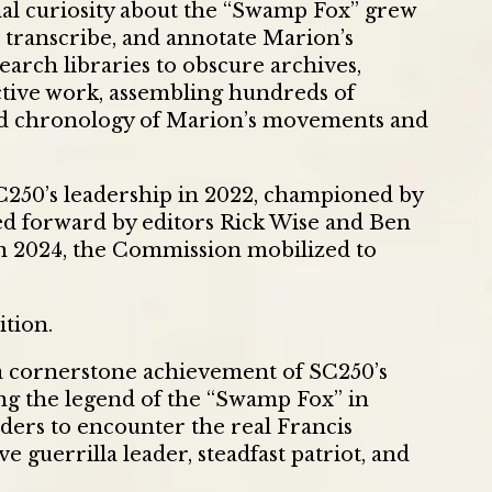
al curiosity about the “Swamp Fox” grew
, transcribe, and annotate Marion’s
rch libraries to obscure archives,
ctive work, assembling hundreds of
ed chronology of Marion’s movements and
C250’s leadership in 2022, championed by
ied forward by editors Rick Wise and Ben
in 2024, the Commission mobilized to
ition.
a cornerstone achievement of SC250’s
g the legend of the “Swamp Fox” in
ders to encounter the real Francis
ve guerrilla leader, steadfast patriot, and