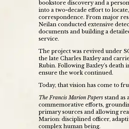
bookstore discovery and a person
into a two-decade effort to locate
correspondence. From major resea
Neilan conducted extensive dete
documents and building a detail
service.
The project was revived under S
the late Charles Baxley and carr
Rubin. Following Baxley’s death 
ensure the work continued.
Today, that vision has come to fru
The Francis Marion Papers
stand as 
commemorative efforts, groundin
primary sources and allowing rea
Marion: disciplined officer, adapti
complex human being.