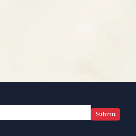
Submit