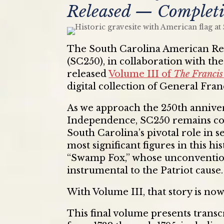
Released — Completi
The South Carolina American Re
(SC250), in collaboration with th
released
Volume III of
The Francis
digital collection of General Fra
As we approach the 250th annivers
Independence, SC250 remains co
South Carolina’s pivotal role in
most significant figures in this h
“Swamp Fox,” whose unconventiona
instrumental to the Patriot cause.
With Volume III, that story is now
This final volume presents trans