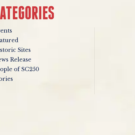
ATEGORIES
ents
atured
storic Sites
ws Release
ople of SC250
ories