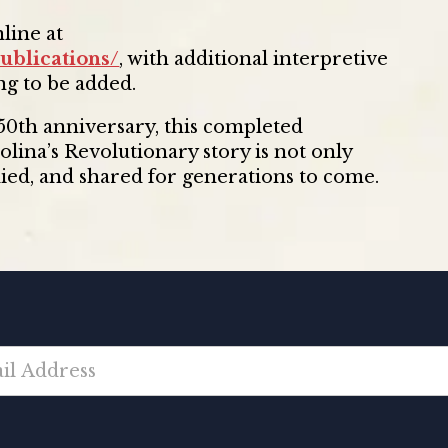
line at
ublications/
, with additional interpretive
ng to be added.
th anniversary, this completed
olina’s Revolutionary story is not only
ed, and shared for generations to come.