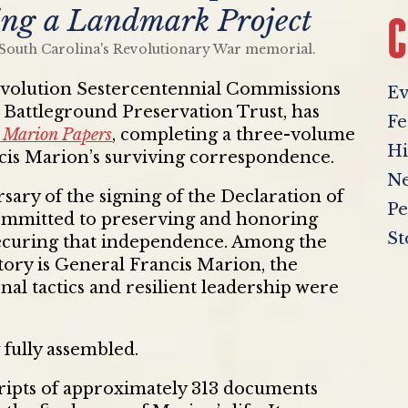
ng a Landmark Project
C
volution Sestercentennial Commissions
Ev
e Battleground Preservation Trust, has
Fe
 Marion Papers
, completing a three-volume
Hi
ncis Marion’s surviving correspondence.
Ne
ary of the signing of the Declaration of
Pe
mmitted to preserving and honoring
St
 securing that independence. Among the
istory is General Francis Marion, the
l tactics and resilient leadership were
 fully assembled.
cripts of approximately 313 documents