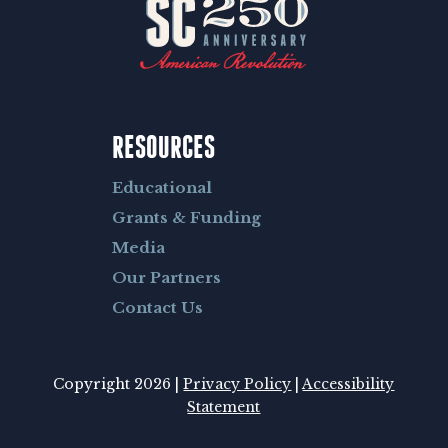
RESOURCES
Educational
Grants & Funding
Media
Our Partners
Contact Us
Copyright 2026 |
Privacy Policy
|
Accessibility
Statement