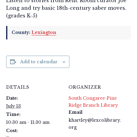
Listen to stories from Relic Room curator Joe
Long and try basic 18th-century saber moves.
(grades K-5)
County:
Lexington
Add to calendar
DETAILS
ORGANIZER
Date:
South Congaree-Pine
Ridge Branch Library
July 13
Email
Time:
khartley@lexcolibrary.
10:30 am - 11:30 am
org
Cost: