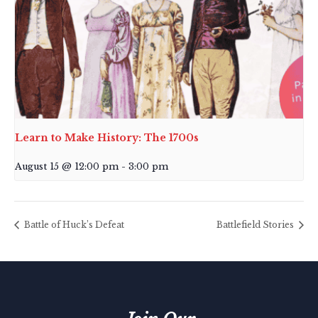
Learn to Make History: The 1700s
August 15 @ 12:00 pm
-
3:00 pm
Battle of Huck’s Defeat
Battlefield Stories