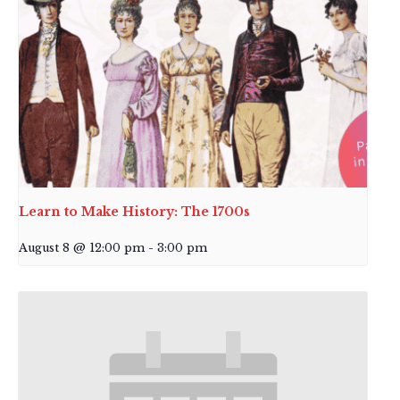
Learn to Make History: The 1700s
August 8 @ 12:00 pm
-
3:00 pm