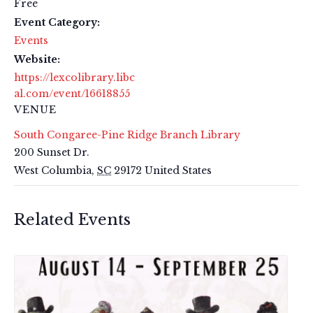
Free
Event Category:
Events
Website:
https://lexcolibrary.libc
al.com/event/16618855
VENUE
South Congaree-Pine Ridge Branch Library
200 Sunset Dr.
West Columbia
,
SC
29172
United States
Related Events