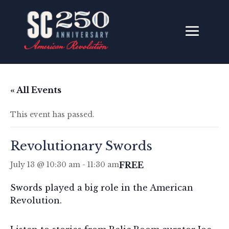
« All Events
This event has passed.
Revolutionary Swords
FREE
July 13 @ 10:30 am
-
11:30 am
Swords played a big role in the American
Revolution.