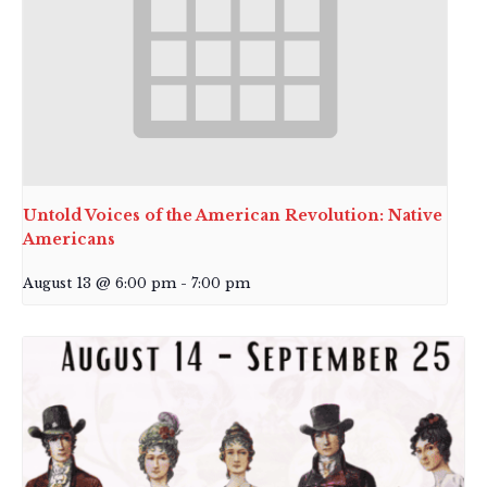
Untold Voices of the American Revolution: Native
Americans
August 13 @ 6:00 pm
-
7:00 pm