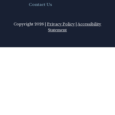
Contact Us
Copyright 2026 |
Privacy Policy
|
Accessibility
Statement