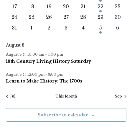
events
events
events
events
events
event
events
0
0
0
0
0
1
0
17
18
19
20
21
22
23
events
events
events
events
events
event
events
0
0
0
0
0
0
0
24
25
26
27
28
29
30
events
events
events
events
events
events
events
0
0
0
0
0
1
0
31
1
2
3
4
5
6
events
events
events
events
events
event
event
August 8
August 8 @ 10:00 am
-
4:00 pm
18th Century Living History Saturday
August 8 @ 12:00 pm
-
3:00 pm
Learn to Make History: The 1700s
Jul
This Month
Sep
Subscribe to calendar