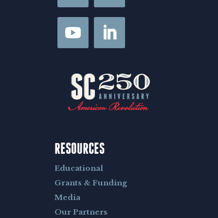
RESOURCES
Educational
Grants & Funding
Media
Our Partners