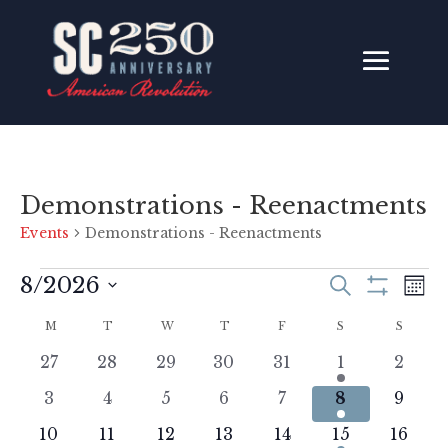
Demonstrations - Reenactments
Events
Demonstrations - Reenactments
Events
Events
Ev
8/2026
Search
Mon
Vi
Search
Show
Select
Filters
Na
Calendar
M
MONDAY
T
TUESDAY
W
WEDNESDAY
T
THURSDAY
F
FRIDAY
and
S
SATURDAY
S
SUNDA
date.
of
Views
0
0
0
0
0
1
0
27
28
29
30
31
1
2
Events
Navigati
events
events
events
events
events
event
event
0
0
0
0
0
2
0
3
4
5
6
7
8
9
events
events
events
events
events
events
event
0
0
0
0
0
1
0
10
11
12
13
14
15
16