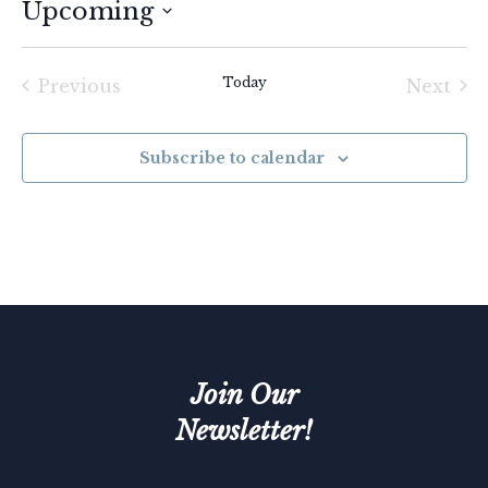
Upcoming
Select
date.
Today
Previous
Next
Events
Event
Subscribe to calendar
Join Our
Newsletter!