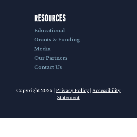
RESOURCES
Educational
Grants & Funding
Media
Our Partners
Contact Us
Copyright 2026 |
Privacy Policy
|
Accessibility
Statement