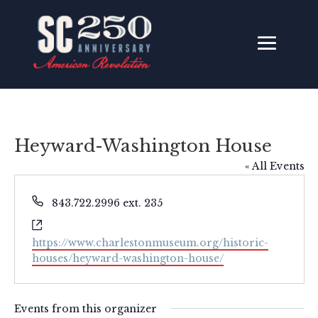
Heyward-Washington House
« All Events
Phone
843.722.2996 ext. 235
Website
https://www.charlestonmuseum.org/historic-
houses/heyward-washington-house/
Events from this organizer