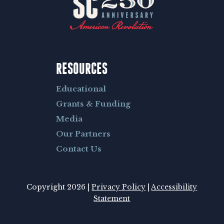
RESOURCES
Educational
Grants & Funding
Media
Our Partners
Contact Us
Copyright 2026 |
Privacy Policy
|
Accessibility
Statement