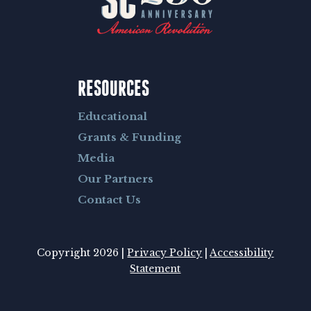
RESOURCES
Educational
Grants & Funding
Media
Our Partners
Contact Us
Copyright 2026 |
Privacy Policy
|
Accessibility
Statement