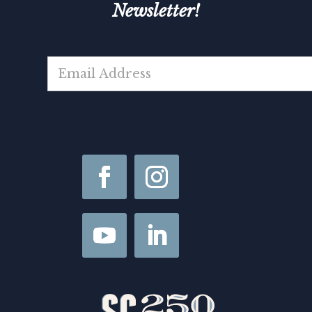
Newsletter!
N
E
a
m
m
a
e
i
F
l
i
*
r
s
t