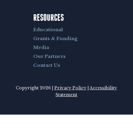
RESOURCES
Educational
Grants & Funding
Media
Our Partners
Contact Us
Copyright 2026 |
Privacy Policy
|
Accessibility
Statement