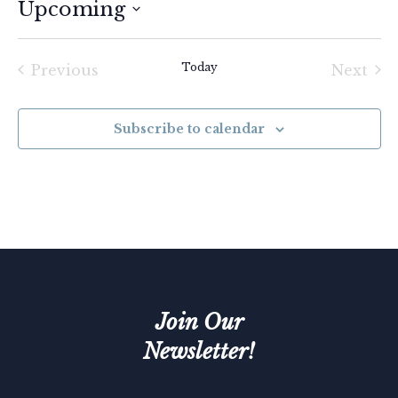
Upcoming
Select
date.
Today
Previous
Next
Events
Event
Subscribe to calendar
Join Our
Newsletter!