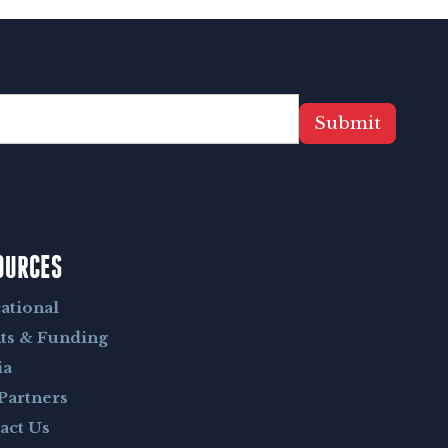
Submit
OURCES
ational
ts & Funding
ia
Partners
act Us