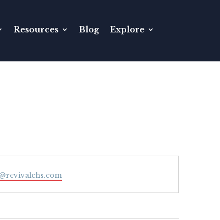
Resources
Blog
Explore
l
@revivalchs.com