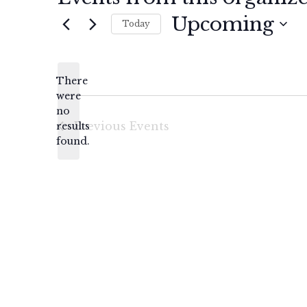
Upcoming
Today
Select
date.
There
were
no
Notice
Previous
Events
results
found.