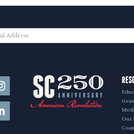
RES
Educ
Gran
Med
Our 
Cont