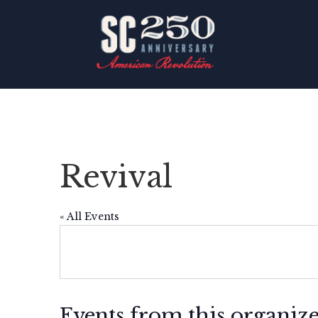
Revival
« All Events
Events from this organiz