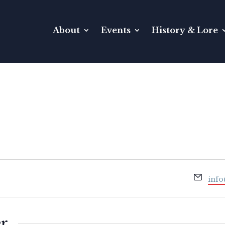
About
Events
History & Lore
Emai
info
er