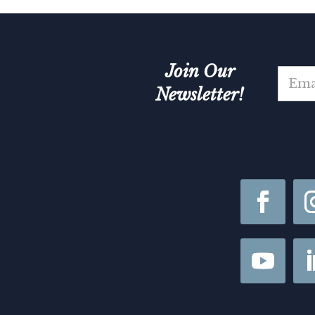
Join Our
E
m
Newsletter!
a
i
*
l
*