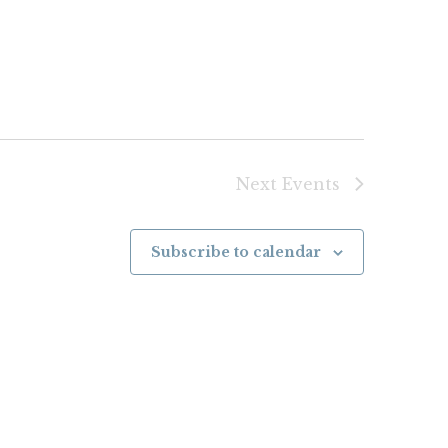
Next
Events
Subscribe to calendar