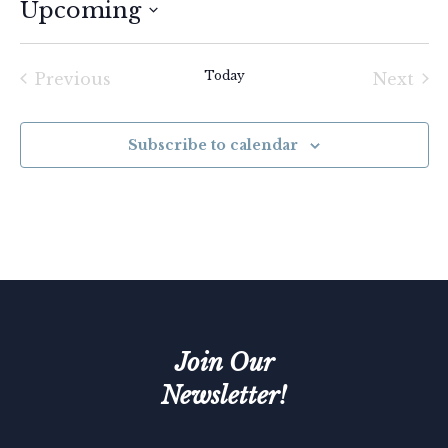
Upcoming
Select
date.
Today
Previous
Next
Events
Event
Subscribe to calendar
Join Our
Newsletter!