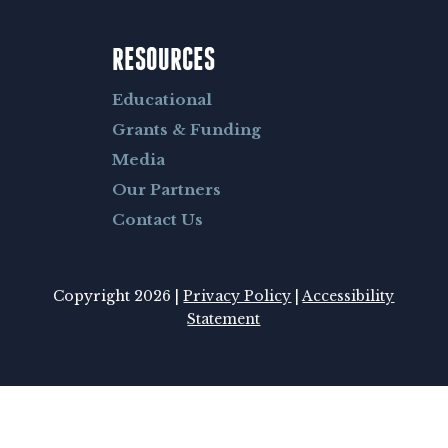
RESOURCES
Educational
Grants & Funding
Media
Our Partners
Contact Us
Copyright 2026 |
Privacy Policy
|
Accessibility
Statement