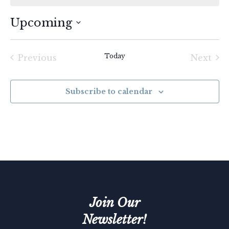
Upcoming
Select
date.
Today
Previous
Next
Events
Event
Subscribe to calendar
Join Our
Newsletter!