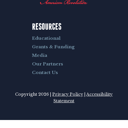
RESOURCES
Educational
Grants & Funding
Media
Our Partners
Contact Us
Copyright 2026 |
Privacy Policy
|
Accessibility
Statement