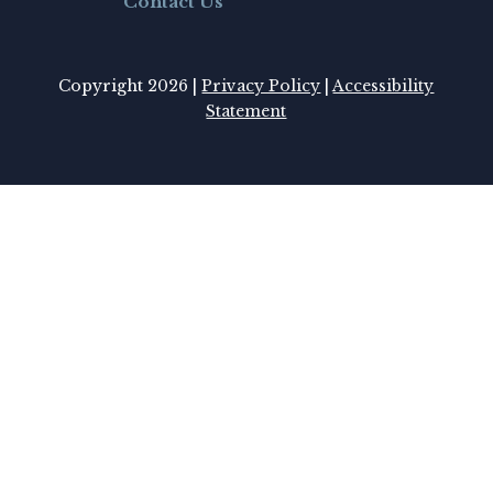
Contact Us
Copyright 2026 |
Privacy Policy
|
Accessibility
Statement