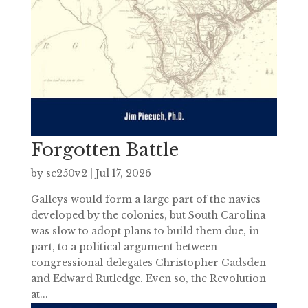
Forgotten Battle
by
sc250v2
|
Jul 17, 2026
Galleys would form a large part of the navies
developed by the colonies, but South Carolina
was slow to adopt plans to build them due, in
part, to a political argument between
congressional delegates Christopher Gadsden
and Edward Rutledge. Even so, the Revolution
at...