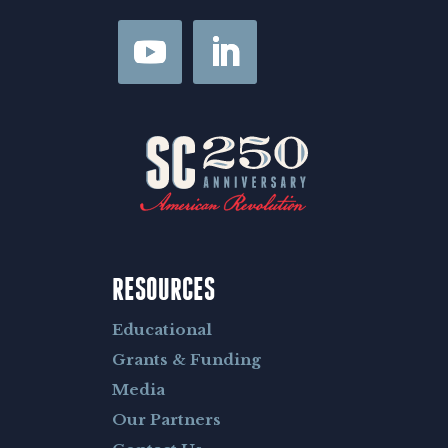
RESOURCES
Educational
Grants & Funding
Media
Our Partners