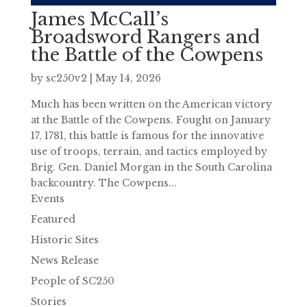
James McCall’s
Broadsword Rangers and
the Battle of the Cowpens
by
sc250v2
|
May 14, 2026
Much has been written on the American victory
at the Battle of the Cowpens. Fought on January
17, 1781, this battle is famous for the innovative
use of troops, terrain, and tactics employed by
Brig. Gen. Daniel Morgan in the South Carolina
backcountry. The Cowpens...
Events
Featured
Historic Sites
News Release
People of SC250
Stories