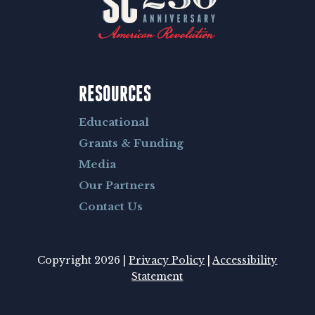
RESOURCES
Educational
Grants & Funding
Media
Our Partners
Contact Us
Copyright 2026 |
Privacy Policy
|
Accessibility
Statement