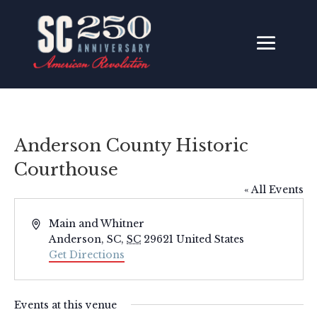
Anderson County Historic
Courthouse
« All Events
Address
Main and Whitner
Anderson, SC
,
SC
29621
United States
Get Directions
Events at this venue