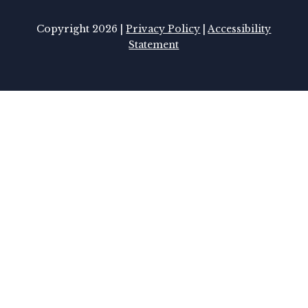
Copyright 2026 |
Privacy Policy
|
Accessibility
Statement