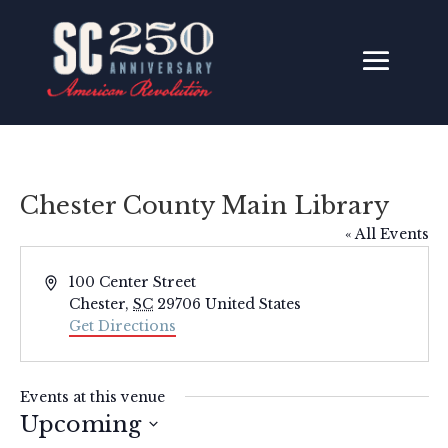
Chester County Main Library
« All Events
Address
100 Center Street
Chester
,
SC
29706
United States
Get Directions
Events at this venue
Upcoming