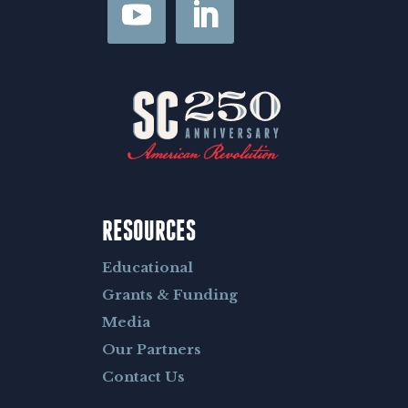
RESOURCES
Educational
Grants & Funding
Media
Our Partners
Contact Us