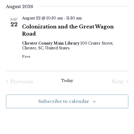
Select
August 2026
date.
August 22 @ 10:30 am
-
11:30 am
SAT
22
Colonization and the Great Wagon
Road
Chester County Main Library
100 Center Street,
Chester, SC, United States
Free
Today
Previous
Next
Events
Event
Subscribe to calendar