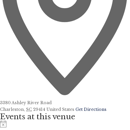
3380 Ashley River Road
Charleston
,
SC
29414
United States
Get Directions
Events at this venue
Notice