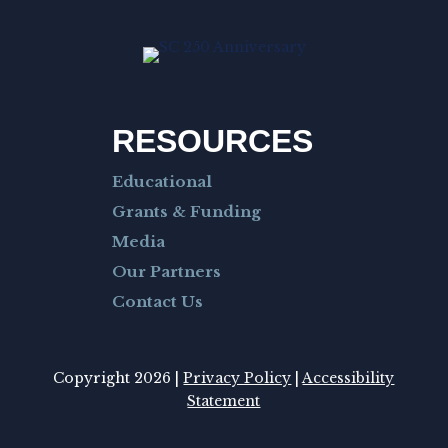
RESOURCES
Educational
Grants & Funding
Media
Our Partners
Contact Us
Copyright 2026 |
Privacy Policy
|
Accessibility
Statement