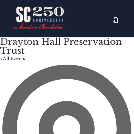
Drayton Hall Preservation
Trust
« All Events