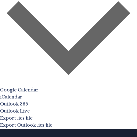
Google Calendar
iCalendar
Outlook 365
Outlook Live
Export .ics file
Export Outlook .ics file