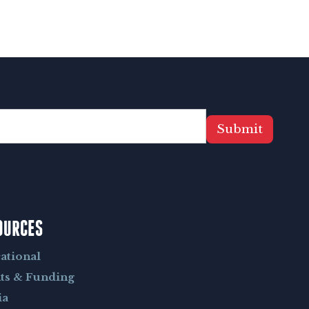
Submit
OURCES
ational
ts & Funding
ia