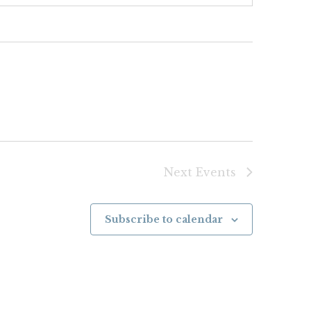
Next
Events
Subscribe to calendar