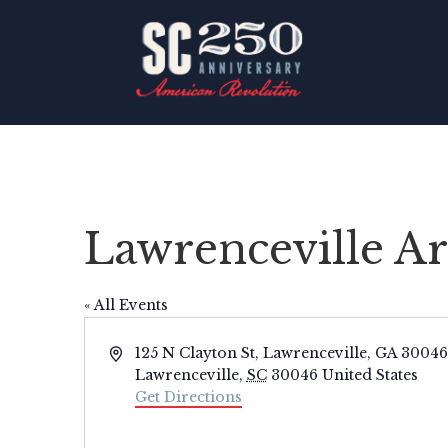
Lawrenceville Ar
« All Events
Address
125 N Clayton St, Lawrenceville, GA 30046
Lawrenceville
,
SC
30046
United States
Get Directions