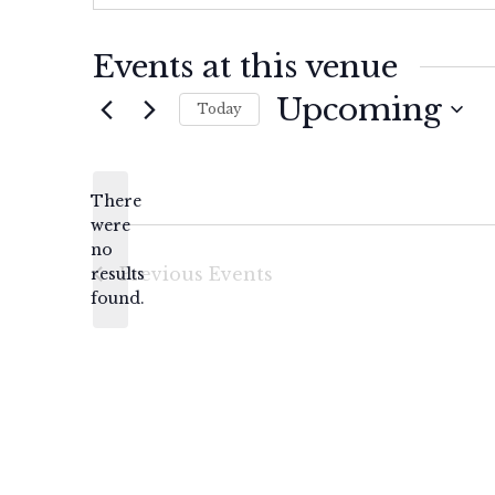
Events at this venue
Upcoming
Today
Select
date.
There
were
no
Notice
Previous
Events
results
found.