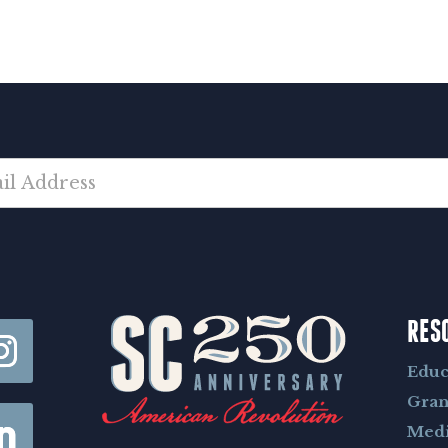
RES
Educ
Gran
Med