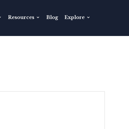
Resources
Blog
Explore