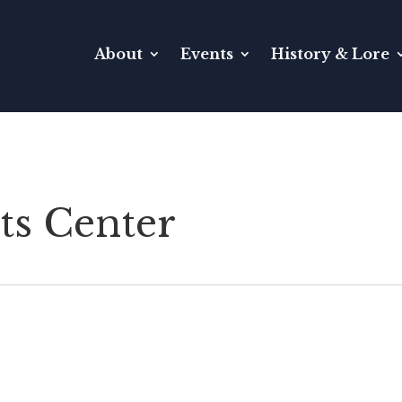
About
Events
History & Lore
ts Center