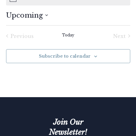
Upcoming
Select
date.
Today
Previous
Next
Events
Event
Subscribe to calendar
Join Our
Newsletter!