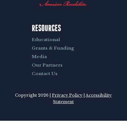
RESOURCES
Educational
Grants & Funding
Media
Our Partners
Contact Us
Copyright 2026 |
Privacy Policy
|
Accessibility
Statement