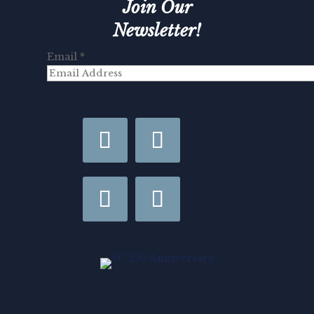
Join Our
Newsletter!
Email
*
Last
Email