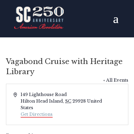
Vagabond Cruise with Heritage
Library
« All Events
Address
149 Lighthouse Road
Hilton Head Island
,
SC
29928
United
States
Get Directions