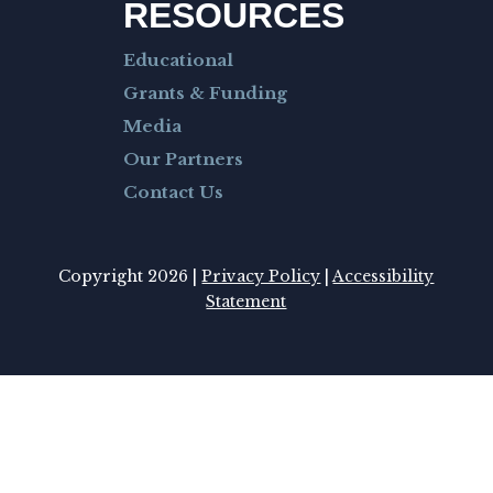
RESOURCES
Educational
Grants & Funding
Media
Our Partners
Contact Us
Copyright 2026 |
Privacy Policy
|
Accessibility
Statement