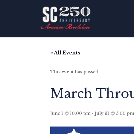
« All Events
This event has passed.
March Throu
June 1 @ 10:00 pm
-
July 31 @ 5:00 p