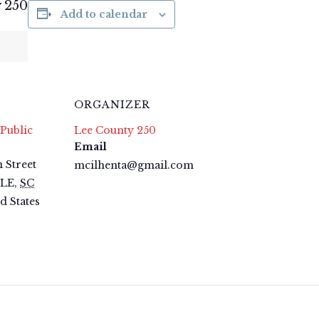
 250
Add to calendar
ORGANIZER
Public
Lee County 250
Email
 Street
mcilhenta@gmail.com
LLE
,
SC
d States