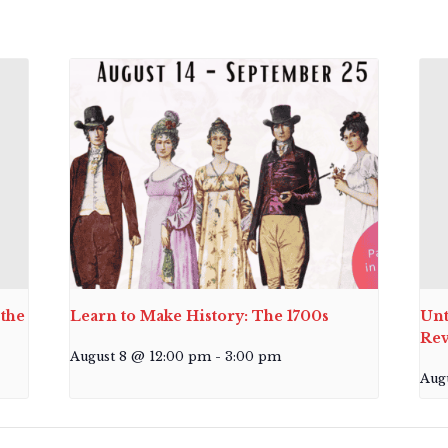
the
Learn to Make History: The 1700s
Unt
Rev
August 8 @ 12:00 pm
-
3:00 pm
Aug