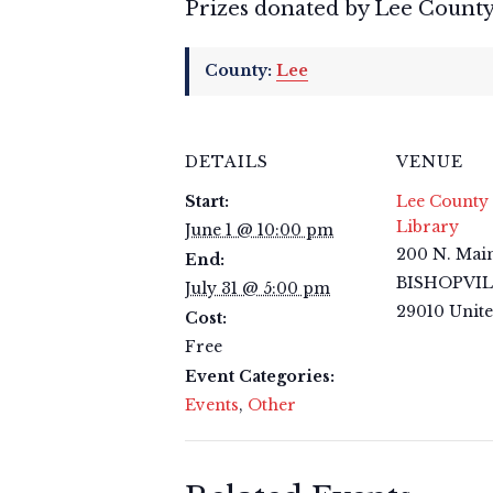
Prizes donated by Lee County
County:
Lee
DETAILS
VENUE
Start:
Lee County 
Library
June 1 @ 10:00 pm
200 N. Main
End:
BISHOPVI
July 31 @ 5:00 pm
29010
Unite
Cost:
Free
Event Categories:
Events
,
Other