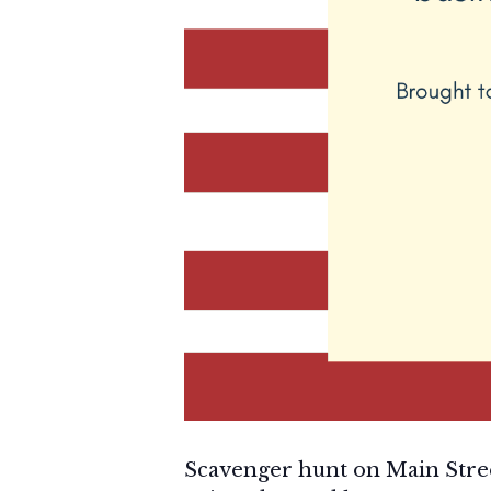
Scavenger hunt on Main Stre