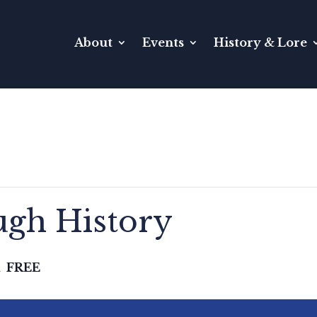
About
Events
History & Lore
gh History
FREE
m