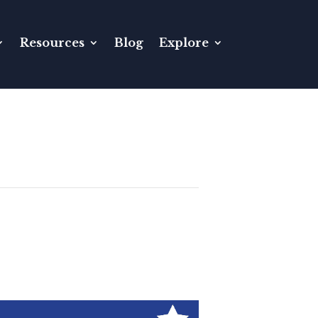
Resources
Blog
Explore