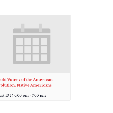
old Voices of the American
olution: Native Americans
ust 13 @ 6:00 pm
-
7:00 pm