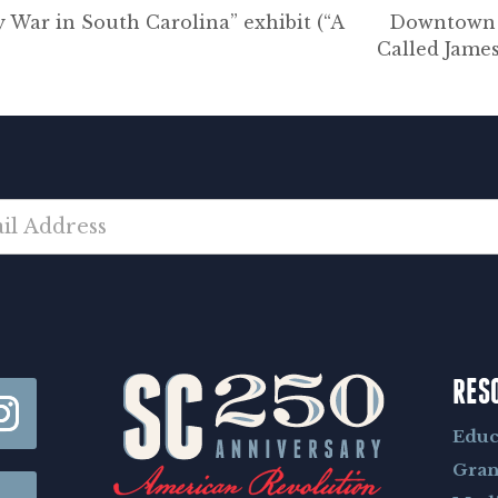
War in South Carolina” exhibit (“A
Downtown N
Called Jame
RES
Educ
Gran