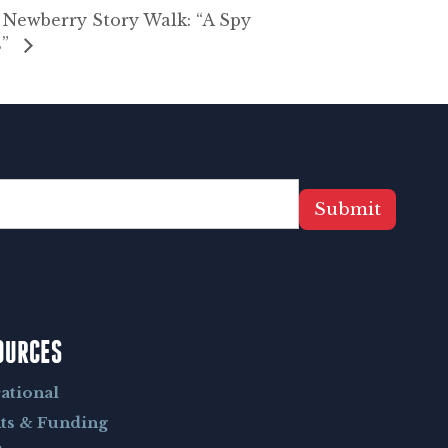
ewberry Story Walk: “A Spy
s”
Submit
OURCES
ational
ts & Funding