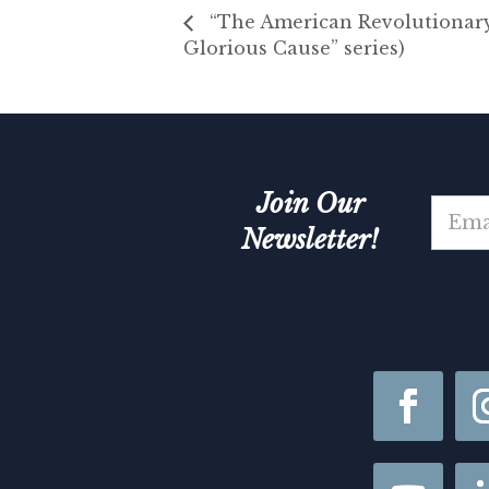
“The American Revolutionary 
Glorious Cause” series)
Join Our
E
m
Newsletter!
a
i
N
l
a
*
m
e
N
a
m
e