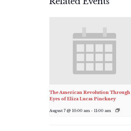
Related Events
The American Revolution Through 
Eyes of Eliza Lucas Pinckney
August 7 @ 10:00 am
-
11:00 am